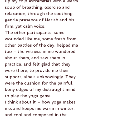
up my cold extremities with a warm 
soup of breathing, exercise and 
relaxation, through the soothing, 
gentle presence of Harish and his 
firm, yet calm voice.
The other participants, some 
wounded like me, some fresh from 
other battles of the day, helped me 
too – the witness in me wondered 
about them, and saw them in 
practice, and felt glad that they 
were there, to provide me their 
support, albeit unknowingly. They 
were the cushion for the painful, 
bony edges of my distraught mind 
to play the yoga game.
I think about it – how yoga makes 
me, and keeps me warm in winter, 
and cool and composed in the 