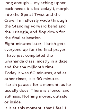
long enough – my aching upper 
back needs it a lot today!), morph 
into the Spinal Twist and the 
Crow. I mindlessly wade through 
the Standing Forward bend and 
the Triangle, and flop down for 
the final relaxation.
Eight minutes later, Harish gets 
everyone up for the final prayer.
I have just completed the 
Sivananda class, mostly in a daze 
and for the millionth time.
Today it was 60 minutes, and at 
other times, it is 90 minutes.
Harish pauses for a moment, as he 
usually does. There is silence, and 
stillness. Nothing moves, outside 
or inside.
It is at this moment, that I feel, I 