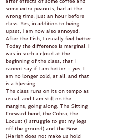
after effects of some coffee and 
some extra peanuts, had at the 
wrong time, just an hour before 
class. Yes, in addition to being 
upset, I am now also annoyed.
After the Fish, I usually feel better. 
Today the difference is marginal. I 
was in such a cloud at the 
beginning of the class, that I 
cannot say if I am better – yes, I 
am no longer cold, at all, and that 
is a blessing.
The class runs on its on tempo as 
usual, and I am still on the 
margins, going along. The Sitting 
Forward bend, the Cobra, the 
Locust (I struggle to get my legs 
off the ground) and the Bow 
(Harish does not make us hold 