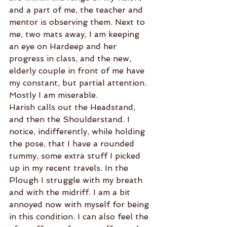
and a part of me, the teacher and 
mentor is observing them. Next to 
me, two mats away, I am keeping 
an eye on Hardeep and her 
progress in class, and the new, 
elderly couple in front of me have 
my constant, but partial attention. 
Mostly I am miserable.
Harish calls out the Headstand, 
and then the Shoulderstand. I 
notice, indifferently, while holding 
the pose, that I have a rounded 
tummy, some extra stuff I picked 
up in my recent travels. In the 
Plough I struggle with my breath 
and with the midriff. I am a bit 
annoyed now with myself for being 
in this condition. I can also feel the 