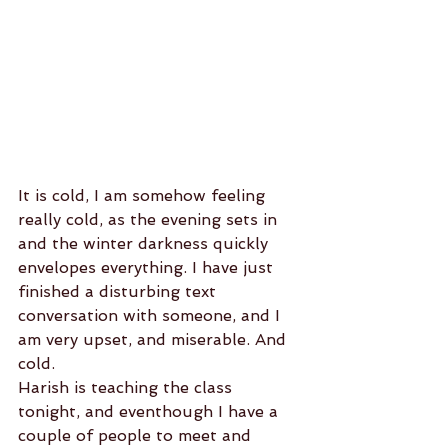
It is cold, I am somehow feeling 
really cold, as the evening sets in 
and the winter darkness quickly 
envelopes everything. I have just 
finished a disturbing text 
conversation with someone, and I 
am very upset, and miserable. And 
cold.
Harish is teaching the class 
tonight, and eventhough I have a 
couple of people to meet and 