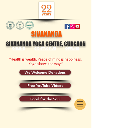
SIVANANDA
SIVANANDA YOGA CENTRE, GURGAON
ONLINE
CONTACT US
OFFLINE
“Health is wealth. Peace of mind is happiness.
Yoga shows the way.”
We Welcome Donations
Free YouTube Videos
Food for the Soul