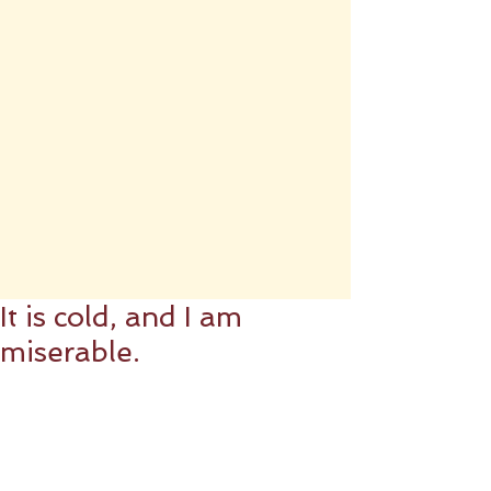
It is cold, and I am
miserable.