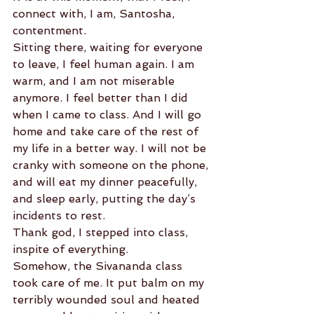
connect with, I am, Santosha, 
contentment.
Sitting there, waiting for everyone 
to leave, I feel human again. I am 
warm, and I am not miserable 
anymore. I feel better than I did 
when I came to class. And I will go 
home and take care of the rest of 
my life in a better way. I will not be 
cranky with someone on the phone, 
and will eat my dinner peacefully, 
and sleep early, putting the day’s 
incidents to rest.
Thank god, I stepped into class, 
inspite of everything.
Somehow, the Sivananda class 
took care of me. It put balm on my 
terribly wounded soul and heated 