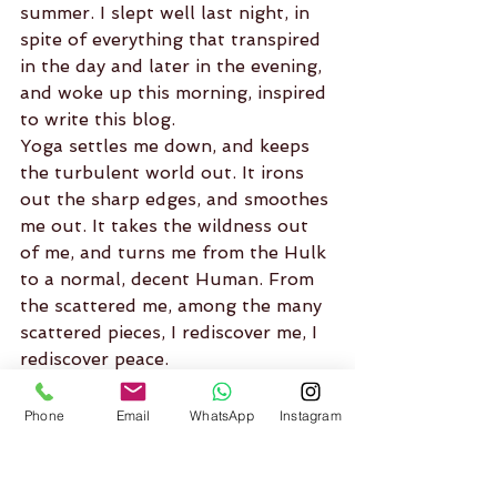
summer. I slept well last night, in 
spite of everything that transpired 
in the day and later in the evening, 
and woke up this morning, inspired 
to write this blog.
Yoga settles me down, and keeps 
the turbulent world out. It irons 
out the sharp edges, and smoothes 
me out. It takes the wildness out 
of me, and turns me from the Hulk 
to a normal, decent Human. From 
the scattered me, among the many 
scattered pieces, I rediscover me, I 
rediscover peace.
I feel thankful for all the people 
before me, all the great rishis and 
Phone
Email
WhatsApp
Instagram
gurus, Swami Vishnudevananda, 
and my wonderful teachers, and 
the scriptures, which has kept this 