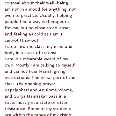
counsel about their well-being, I 
am not in a mood for anything, not 
even to practice. Usually, helping 
people find a way is therapeutic 
for me, but so close to an upset, 
and feeling as cold as I am, I 
cannot thaw out.
I step into the class, my mind and 
body in a state of trauma.
I am in a miserable world of my 
own. Mostly I am talking to myself 
and cannot hear Harish giving 
instructions. The initial part of the 
class, the opening prayer, 
Kapalabhati and Anuloma Viloma, 
and Surya Namaskar pass in a 
haze, mostly in a state of utter 
resistance. Some of my students 
are within the range of my vision, 