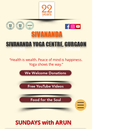
SIVANANDA
SIVANANDA YOGA CENTRE, GURGAON
ONLINE
CONTACT US
OFFLINE
“Health is wealth. Peace of mind is happiness.
Yoga shows the way.”
We Welcome Donations
Free YouTube Videos
Food for the Soul
SUNDAYS with ARUN