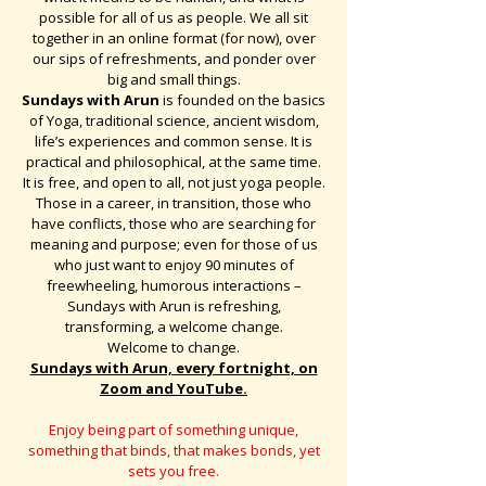
possible for all of us as people. We all sit
together in an online format (for now), over
our sips of refreshments, and ponder over
big and small things.
Sundays with Arun
is founded on the basics
of Yoga, traditional science, ancient wisdom,
life’s experiences and common sense. It is
practical and philosophical, at the same time.
It is free, and open to all, not just yoga people.
Those in a career, in transition, those who
have conflicts, those who are searching for
meaning and purpose; even for those of us
who just want to enjoy 90 minutes of
freewheeling, humorous interactions –
Sundays with Arun is refreshing,
transforming, a welcome change.
Welcome to change.
Sundays with Arun, every fortnight, on
Zoom and YouTube.
Enjoy being part of something unique,
something that binds, that makes bonds, yet
sets you free.