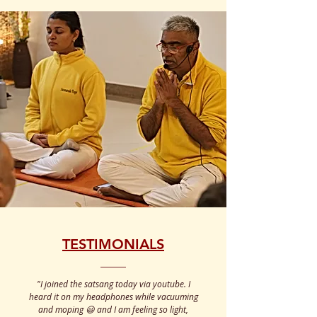
TESTIMONIALS
"
I joined the satsang today via youtube. I
heard it on my headphones while vacuuming
and moping 😃 and I am feeling so light,