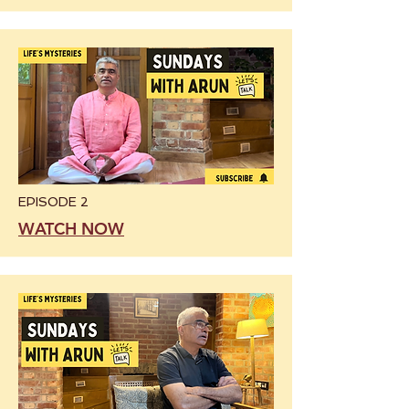
EPISODE 2
WATCH NOW