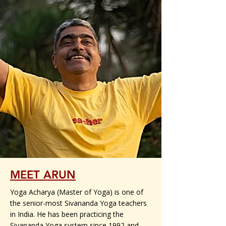
MEET ARUN
Yoga Acharya (Master of Yoga) is one of
the senior-most Sivananda Yoga teachers
in India. He has been practicing the
Sivananda Yoga system since 1992 and