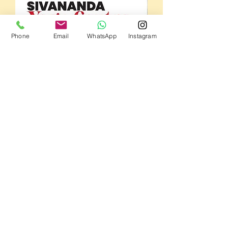
Phone
Email
WhatsApp
Instagram