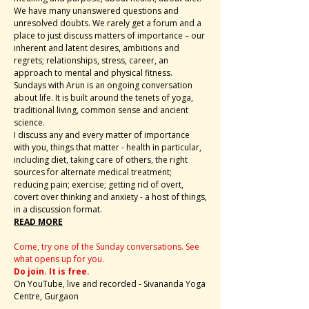
We have many unanswered questions and
unresolved doubts. We rarely get a forum and a
place to just discuss matters of importance – our
inherent and latent desires, ambitions and
regrets; relationships, stress, career, an
approach to mental and physical fitness.
Sundays with Arun is an ongoing conversation
about life. It is built around the tenets of yoga,
traditional living, common sense and ancient
science.
I discuss any and every matter of importance
with you, things that matter - health in particular,
including diet, taking care of others, the right
sources for alternate medical treatment;
reducing pain; exercise; getting rid of overt,
covert over thinking and anxiety - a host of things,
in a discussion format.
READ MORE
Come, try one of the Sunday conversations. See
what opens up for you.
Do join. It is free.
On YouTube, live and recorded - Sivananda Yoga
Centre, Gurgaon