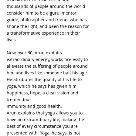
thousands of people around the world
consider him to be a guru, mentor,
guide, philosopher and friend, who has
shone the light, and been the reason for
a transformative experience in their
lives.
Now, over 60, Arun exhibits
extraordinary energy, works tirelessly to
alleviate the suffering of people around
him and lives like someone half his age.
He attributes the quality of his life to
yoga, which he says has given him
happiness, hope, a clear vision and
tremendous
immunity and good health.
Arun explains that yoga allows you to
have an extraordinary life, making the
best of every circumstance you are
presented with. Yoga, he says, is not