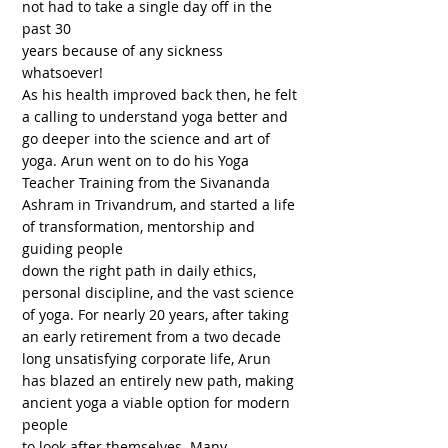
not had to take a single day off in the
past 30
years because of any sickness
whatsoever!
As his health improved back then, he felt
a calling to understand yoga better and
go deeper into the science and art of
yoga. Arun went on to do his Yoga
Teacher Training from the Sivananda
Ashram in Trivandrum, and started a life
of transformation, mentorship and
guiding people
down the right path in daily ethics,
personal discipline, and the vast science
of yoga. For nearly 20 years, after taking
an early retirement from a two decade
long unsatisfying corporate life, Arun
has blazed an entirely new path, making
ancient yoga a viable option for modern
people
to look after themselves. Many