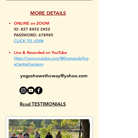
MORE DETAILS
ONLINE on ZOOM
ID:
827 8452 2452
PASSWORD: 678985
CLICK TO JOIN
Live & Recorded on YouTube
https://www.youtube.com/@SivanandaYog
aCentreGurgaon
yogashowstheway@yahoo.com
Read TESTIMONIALS