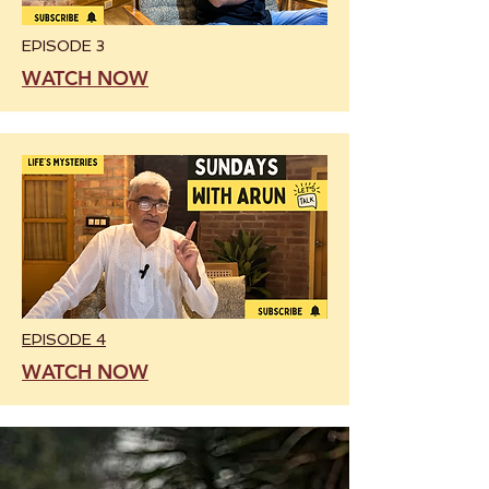
EPISODE 3
WATCH NOW
EPISODE 4
WATCH NOW