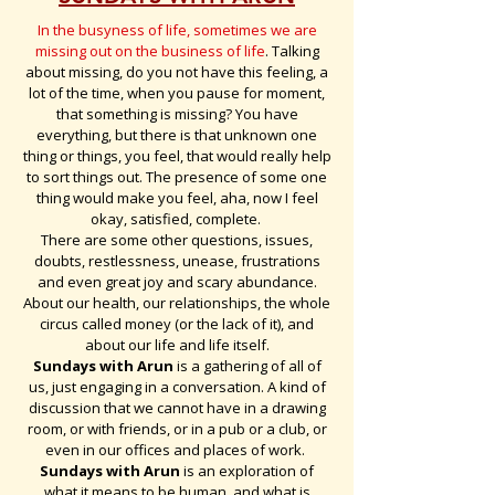
In the busyness of life, sometimes we are
missing out on the business of life
. Talking
about missing, do you not have this feeling, a
lot of the time, when you pause for moment,
that something is missing? You have
everything, but there is that unknown one
thing or things, you feel, that would really help
to sort things out. The presence of some one
thing would make you feel, aha, now I feel
okay, satisfied, complete.
There are some other questions, issues,
doubts, restlessness, unease, frustrations
and even great joy and scary abundance.
About our health, our relationships, the whole
circus called money (or the lack of it), and
about our life and life itself.
Sundays with Arun
is a gathering of all of
us, just engaging in a conversation. A kind of
discussion that we cannot have in a drawing
room, or with friends, or in a pub or a club, or
even in our offices and places of work.
Sundays with Arun
is an exploration of
what it means to be human, and what is