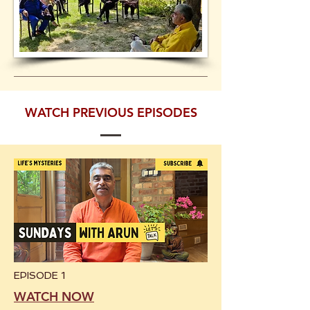
WATCH PREVIOUS EPISODES
EPISODE 1
WATCH NOW