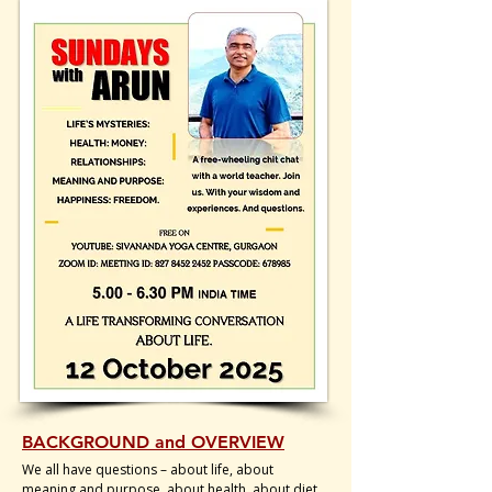
BACKGROUND and OVERVIEW
We all have questions – about life, about
meaning and purpose, about health, about diet.