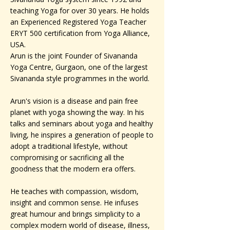
teaching Yoga for over 30 years. He holds
an Experienced Registered Yoga Teacher
ERYT 500 certification from Yoga Alliance,
USA.
Arun is the joint Founder of Sivananda
Yoga Centre, Gurgaon, one of the largest
Sivananda style programmes in the world.
Arun's vision is a disease and pain free
planet with yoga showing the way. In his
talks and seminars about yoga and healthy
living, he inspires a generation of people to
adopt a traditional lifestyle, without
compromising or sacrificing all the
goodness that the modern era offers.
He teaches with compassion, wisdom,
insight and common sense. He infuses
great humour and brings simplicity to a
complex modern world of disease, illness,