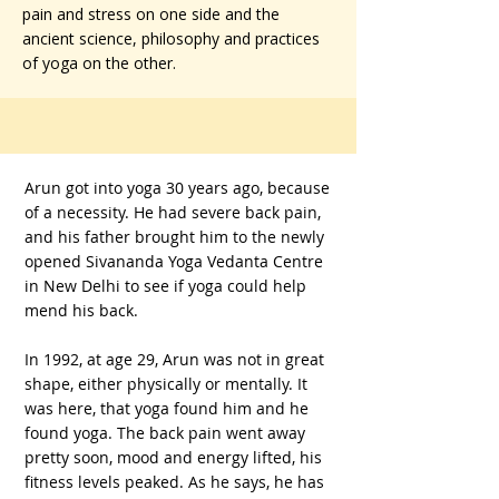
pain and stress on one side and the
ancient science, philosophy and practices
of yoga on the other.
Arun got into yoga 30 years ago, because
of a necessity. He had severe back pain,
and his father brought him to the newly
opened Sivananda Yoga Vedanta Centre
in New Delhi to see if yoga could help
mend his back.
In 1992, at age 29, Arun was not in great
shape, either physically or mentally. It
was here, that yoga found him and he
found yoga. The back pain went away
pretty soon, mood and energy lifted, his
fitness levels peaked. As he says, he has