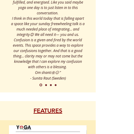
fulfilled, and energised. Like you said maybe
yoga one day is to just listen in to this
conversation.
I think in this world today that is falling apart
a space like your sunday freewheeling talk is a
much needed place of integrating… and
integrity😊 We all need it— you and us.
Confusion is a given and fired by the world
events. This space provides a way to explore
our confusions together. And that is a good
thing… clarity may or may not come but the
knowledge that I can explore my confusion
with others is a blessing.
Om shanti🌼😊
"
- Sunita Raut (Sweden)
FEATURES