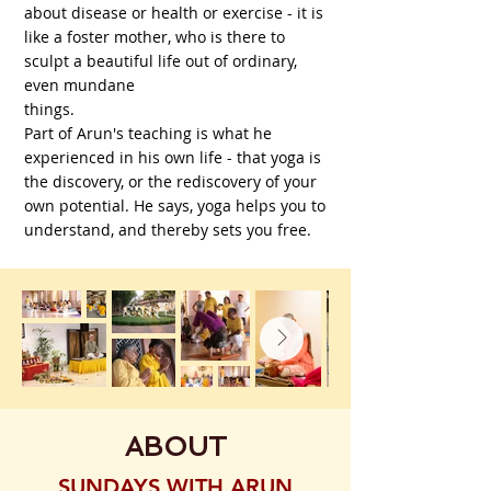
about disease or health or exercise - it is
like a foster mother, who is there to
sculpt a beautiful life out of ordinary,
even mundane
things.
Part of Arun's teaching is what he
experienced in his own life - that yoga is
the discovery, or the rediscovery of your
own potential. He says, yoga helps you to
understand, and thereby sets you free.
ABOUT
SUNDAYS WITH ARUN