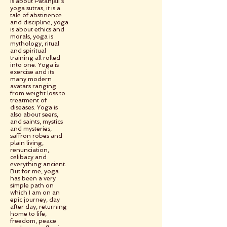
is about Patanjali’s
yoga sutras, it is a
tale of abstinence
and discipline, yoga
is about ethics and
morals, yoga is
mythology, ritual
and spiritual
training all rolled
into one. Yoga is
exercise and its
many modern
avatars ranging
from weight loss to
treatment of
diseases. Yoga is
also about seers,
and saints, mystics
and mysteries,
saffron robes and
plain living,
renunciation,
celibacy and
everything ancient.
But for me, yoga
has been a very
simple path on
which I am on an
epic journey, day
after day, returning
home to life,
freedom, peace