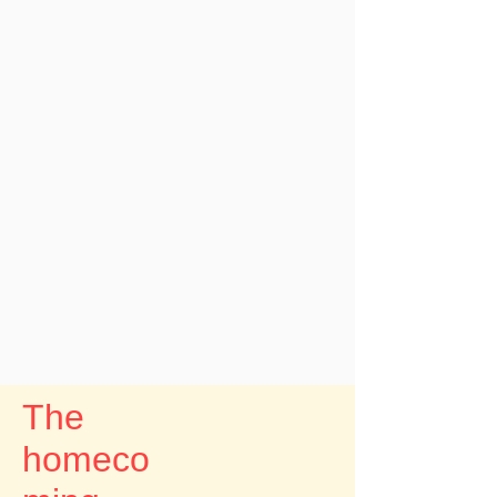
The
homeco