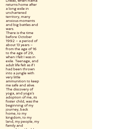
Diwali, when Rama
returns home after
a long exile in
unchartered
territory, many
anxious moments
and big battles and
wars.
There is the time
before October
1992 – a period of
about 13 years –
from the age of 16
to the age of 29,
when I felt I was in
exile. Teenage, and
adult life felt as if I
had been thrown
into a jungle with
very little
ammunition to keep
me safe and alive.
The discovery of
yoga, and yoga’s
adoption of me, its
foster child, was the
beginning of my
journey, back
home, to my
kingdom, to my
land, my people, my
family and