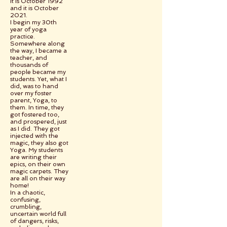
It is October 1992
and it is October
2021.
I begin my 30th
year of yoga
practice.
Somewhere along
the way, I became a
teacher, and
thousands of
people became my
students. Yet, what I
did, was to hand
over my foster
parent, Yoga, to
them. In time, they
got fostered too,
and prospered, just
as I did. They got
injected with the
magic, they also got
Yoga. My students
are writing their
epics, on their own
magic carpets. They
are all on their way
home!
In a chaotic,
confusing,
crumbling,
uncertain world full
of dangers, risks,