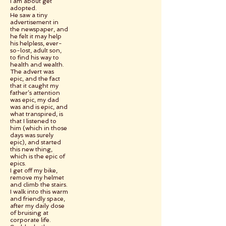
I am about get
adopted.
He saw a tiny
advertisement in
the newspaper, and
he felt it may help
his helpless, ever-
so-lost, adult son,
to find his way to
health and wealth.
The advert was
epic, and the fact
that it caught my
father’s attention
was epic, my dad
was and is epic, and
what transpired, is
that I listened to
him (which in those
days was surely
epic), and started
this new thing,
which is the epic of
epics.
I get off my bike,
remove my helmet
and climb the stairs.
I walk into this warm
and friendly space,
after my daily dose
of bruising at
corporate life.