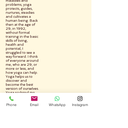
maladies and
problems, yoga
protects, guides,
nurtures, steadies
and cultivates a
human being. Back
then at the age of
29, in 1992,
without formal
training in the basic
skills of living,
health and
potential, I
struggled to see a
way forward. I think
of everyone around
me, who are 29, or
more or less, and
how yoga can help.
Yoga helps us to
discover and
become the best
version of ourselves.
Yoga sculpted me,
took me from the
raw to the pure,
Phone
Email
WhatsApp
Instagram
yoga helped me to
learn and change
and improve myself.
Yoga shows the
way.
Yoga takes us