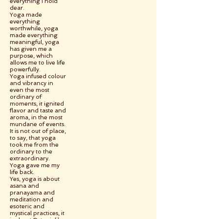
everything I hold
dear.
Yoga made
everything
worthwhile, yoga
made everything
meaningful, yoga
has given me a
purpose, which
allows me to live life
powerfully.
Yoga infused colour
and vibrancy in
even the most
ordinary of
moments, it ignited
flavor and taste and
aroma, in the most
mundane of events.
It is not out of place,
to say, that yoga
took me from the
ordinary to the
extraordinary.
Yoga gave me my
life back.
Yes, yoga is about
asana and
pranayama and
meditation and
esoteric and
mystical practices, it