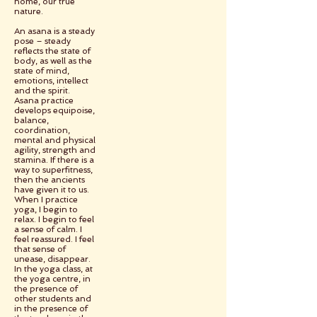
home, our true
nature.
An asana is a steady
pose – steady
reflects the state of
body, as well as the
state of mind,
emotions, intellect
and the spirit.
Asana practice
develops equipoise,
balance,
coordination,
mental and physical
agility, strength and
stamina. If there is a
way to superfitness,
then the ancients
have given it to us.
When I practice
yoga, I begin to
relax. I begin to feel
a sense of calm. I
feel reassured. I feel
that sense of
unease, disappear.
In the yoga class, at
the yoga centre, in
the presence of
other students and
in the presence of