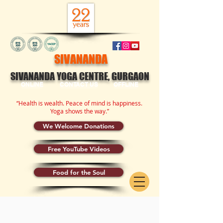
SIVANANDA
SIVANANDA YOGA CENTRE, GURGAON
ONLINE
CONTACT US
OFFLINE
“Health is wealth. Peace of mind is happiness.
Yoga shows the way.”
We Welcome Donations
Free YouTube Videos
Food for the Soul