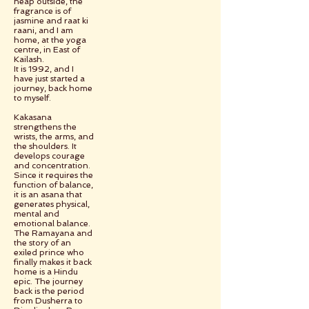
heap outside, the
fragrance is of
jasmine and raat ki
raani, and I am
home, at the yoga
centre, in East of
Kailash.
It is 1992, and I
have just started a
journey, back home
to myself.
Kakasana
strengthens the
wrists, the arms, and
the shoulders. It
develops courage
and concentration.
Since it requires the
function of balance,
it is an asana that
generates physical,
mental and
emotional balance.
The Ramayana and
the story of an
exiled prince who
finally makes it back
home is a Hindu
epic. The journey
back is the period
from Dusherra to