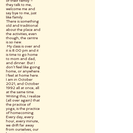
of their family –
they talk to me,
welcome me and
say bye to me, just
like family.
There is something
old and traditional
about the place and
the activities, even
though, the centre
is so new.
My class is over and
it is 8.00 pm and it
is time to go home
to mom and dad,
and dinner. But I
don’t feel like going
home, or anywhere.
I feel at home here.
I am in October
2021, and October
1992 all at once, all
at the same time.
Writing this, I realize
(all over again) that
the practice of
yoga, is the practice
of homecoming.
Every day, every
hour, every minute,
we drift far away
from ourselves, our