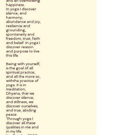
and an overflowing
happiness.
In yoga I discover
silence, and
harmony,
abundance and joy,
resilience and
grounding,
spontaneity and
freedom, trust, faith
and belief. In yoga I
discover reason
and purpose to live
this life.
Being with yourself,
is the goal of all
spiritual practice,
and all the more so,
withthe practice of
yoga. It is in
meditation,
Dhyana, that we
discover silence,
and stillness, we
discover ourselves,
and true, abiding
peace.
Through yoga I
discover all these
qualities in me and
in my life.