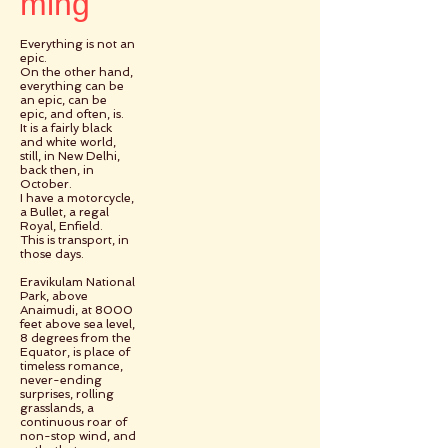
ming
Everything is not an
epic.
On the other hand,
everything can be
an epic, can be
epic, and often, is.
It is a fairly black
and white world,
still, in New Delhi,
back then, in
October.
I have a motorcycle,
a Bullet, a regal
Royal, Enfield.
This is transport, in
those days.
Eravikulam National
Park, above
Anaimudi, at 8000
feet above sea level,
8 degrees from the
Equator, is place of
timeless romance,
never-ending
surprises, rolling
grasslands, a
continuous roar of
non-stop wind, and