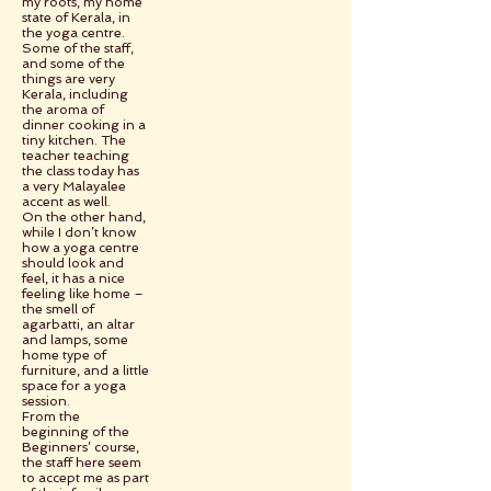
my roots, my home
state of Kerala, in
the yoga centre.
Some of the staff,
and some of the
things are very
Kerala, including
the aroma of
dinner cooking in a
tiny kitchen. The
teacher teaching
the class today has
a very Malayalee
accent as well.
On the other hand,
while I don’t know
how a yoga centre
should look and
feel, it has a nice
feeling like home –
the smell of
agarbatti, an altar
and lamps, some
home type of
furniture, and a little
space for a yoga
session.
From the
beginning of the
Beginners’ course,
the staff here seem
to accept me as part