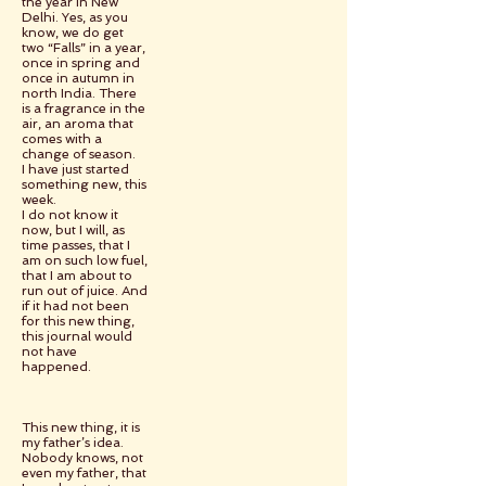
the year in New
Delhi. Yes, as you
know, we do get
two “Falls” in a year,
once in spring and
once in autumn in
north India. There
is a fragrance in the
air, an aroma that
comes with a
change of season.
I have just started
something new, this
week.
I do not know it
now, but I will, as
time passes, that I
am on such low fuel,
that I am about to
run out of juice. And
if it had not been
for this new thing,
this journal would
not have
happened.
This new thing, it is
my father’s idea.
Nobody knows, not
even my father, that