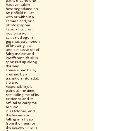
paths that no one
has ever taken –
best negotiated on
an Enfield Bullet,
with or without a
camera and/or a
photographer
I also, of course,
ride on a well
cultivated ego, a
gigantic assumption
of knowing it all,
and a massive set of
fairly useless and
indifferent life skills
sponged up along
the way.
I have a bad back,
crushed by a
transition into adult
life and
responsibility. It
pains all the time,
reminding me of its
existence and its
refusal to carry me
around.
It is October, and
the leaves are
falling in a heap
from the trees for
the second time in