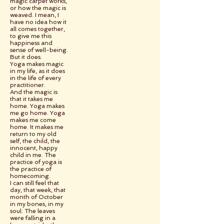
magic carpet works,
or how the magic is
weaved. I mean, I
have no idea how it
all comes together,
to give me this
happiness and
sense of well-being.
But it does.
Yoga makes magic
in my life, as it does
in the life of every
practitioner.
And the magic is
that it takes me
home. Yoga makes
me go home. Yoga
makes me come
home. It makes me
return to my old
self, the child, the
innocent, happy
child in me. The
practice of yoga is
the practice of
homecoming.
I can still feel that
day, that week, that
month of October
in my bones, in my
soul. The leaves
were falling in a