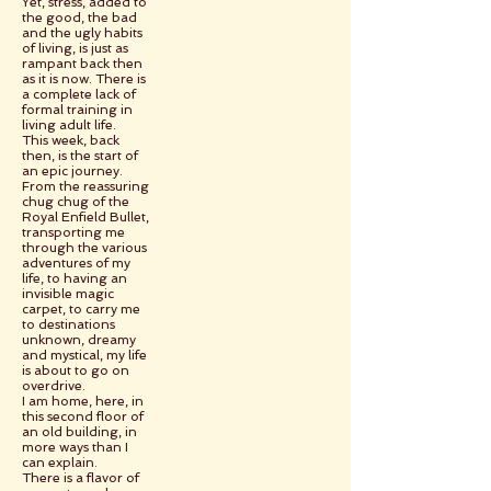
Yet, stress, added to
the good, the bad
and the ugly habits
of living, is just as
rampant back then
as it is now. There is
a complete lack of
formal training in
living adult life.
This week, back
then, is the start of
an epic journey.
From the reassuring
chug chug of the
Royal Enfield Bullet,
transporting me
through the various
adventures of my
life, to having an
invisible magic
carpet, to carry me
to destinations
unknown, dreamy
and mystical, my life
is about to go on
overdrive.
I am home, here, in
this second floor of
an old building, in
more ways than I
can explain.
There is a flavor of