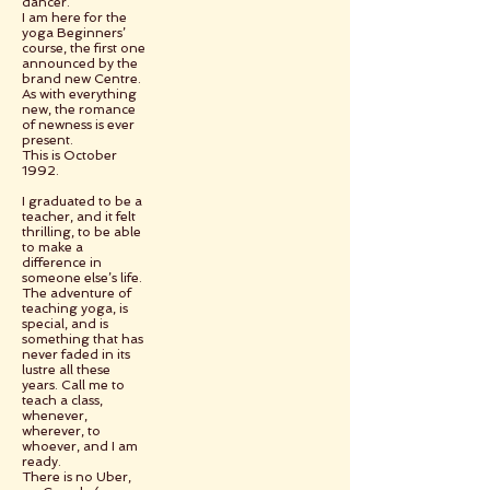
dancer.
I am here for the
yoga Beginners’
course, the first one
announced by the
brand new Centre.
As with everything
new, the romance
of newness is ever
present.
This is October
1992.
I graduated to be a
teacher, and it felt
thrilling, to be able
to make a
difference in
someone else’s life.
The adventure of
teaching yoga, is
special, and is
something that has
never faded in its
lustre all these
years. Call me to
teach a class,
whenever,
wherever, to
whoever, and I am
ready.
There is no Uber,