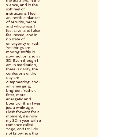
the teachers, in the
silence, and in the
soft reel of
instructions, I feel
an invisible blanket
of security, peace
and wholeness. I
feel alive, and I also
feel rested, and in
no state of
emergency or rush.
Yet things are
moving swiftly in
slow motion and in
3D. Even though I
am in meditation,
there is clarity, the
confusions of the
day are
disappearing, and I
am emerging,
brighter, fresher,
fitter, more
energetic and
bouncier than I was
just a while ago.
Flash forward for a
moment, it is now
my 30th year with a
romance called
Yoga, and I still do
not know how the