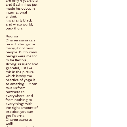
are only 4 years old
and Sachin has just
made his debut in
international
cricket.
It is a fairly black
and white world,
back then.
Poorna
Dhanurasana can
be a challenge for
many, if not most
people. But human
beings were meant
to be flexible,
strong, resilient and
graceful, just like
this in the picture –
which is why the
practice of yoga is
so amazing – it can
take us from
nowhere to
everywhere, and
from nothing to
everything! With
the right amount of
practice, you can
get Poorna
Dhanurasana as
well!