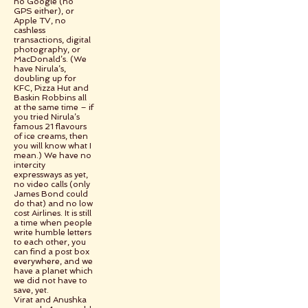
no Google (no
GPS either), or
Apple TV, no
cashless
transactions, digital
photography, or
MacDonald’s. (We
have Nirula’s,
doubling up for
KFC, Pizza Hut and
Baskin Robbins all
at the same time – if
you tried Nirula’s
famous 21 flavours
of ice creams, then
you will know what I
mean.) We have no
intercity
expressways as yet,
no video calls (only
James Bond could
do that) and no low
cost Airlines. It is still
a time when people
write humble letters
to each other, you
can find a post box
everywhere, and we
have a planet which
we did not have to
save, yet.
Virat and Anushka