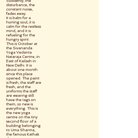
Suddenly, the
disturbance, the
constant noise,
fades away.
It is balm for a
hurting soul, it is
calm for the restless
mind, and it is
refueling for the
hungry spirit.
This is October at
the Sivananda
Yoga Vedanta
Nataraja Centre, in
East of Kailash in
New Delhi. It is
about one month
since this place
opened. The paint
is fresh, the staff are
fresh, and the
uniforms the staff
are wearing still
have the tags on
them, so new is
everything. This is
the new yoga
centre on the tiny
second floor of a
building belonging
to Uma Sharma,
the famous Kathak