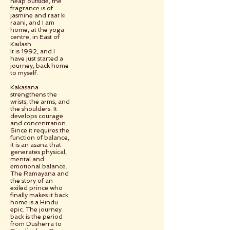
heap outside, the
fragrance is of
jasmine and raat ki
raani, and I am
home, at the yoga
centre, in East of
Kailash.
It is 1992, and I
have just started a
journey, back home
to myself.
Kakasana
strengthens the
wrists, the arms, and
the shoulders. It
develops courage
and concentration.
Since it requires the
function of balance,
it is an asana that
generates physical,
mental and
emotional balance.
The Ramayana and
the story of an
exiled prince who
finally makes it back
home is a Hindu
epic. The journey
back is the period
from Dusherra to