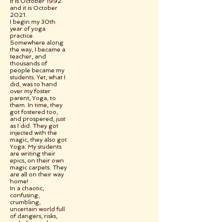
It is October 1992
and it is October
2021.
I begin my 30th
year of yoga
practice.
Somewhere along
the way, I became a
teacher, and
thousands of
people became my
students. Yet, what I
did, was to hand
over my foster
parent, Yoga, to
them. In time, they
got fostered too,
and prospered, just
as I did. They got
injected with the
magic, they also got
Yoga. My students
are writing their
epics, on their own
magic carpets. They
are all on their way
home!
In a chaotic,
confusing,
crumbling,
uncertain world full
of dangers, risks,