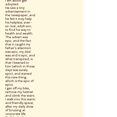
I am about get
adopted.
He saw a tiny
advertisement in
the newspaper, and
he felt it may help
his helpless, ever-
so-lost, adult son,
to find his way to
health and wealth.
The advert was
epic, and the fact
that it caught my
father’s attention
was epic, my dad
was and is epic, and
what transpired, is
that I listened to
him (which in those
days was surely
epic), and started
this new thing,
which is the epic of
epics.
I get off my bike,
remove my helmet
and climb the stairs.
I walk into this warm
and friendly space,
after my daily dose
of bruising at
corporate life.