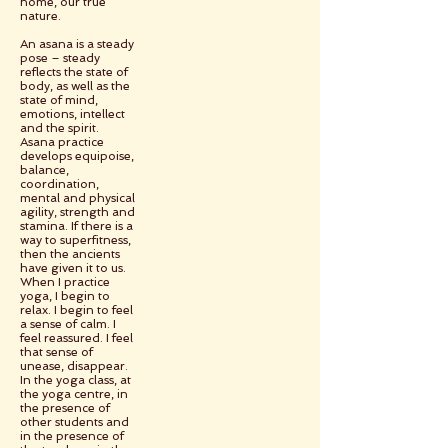
home, our true
nature.
An asana is a steady
pose – steady
reflects the state of
body, as well as the
state of mind,
emotions, intellect
and the spirit.
Asana practice
develops equipoise,
balance,
coordination,
mental and physical
agility, strength and
stamina. If there is a
way to superfitness,
then the ancients
have given it to us.
When I practice
yoga, I begin to
relax. I begin to feel
a sense of calm. I
feel reassured. I feel
that sense of
unease, disappear.
In the yoga class, at
the yoga centre, in
the presence of
other students and
in the presence of