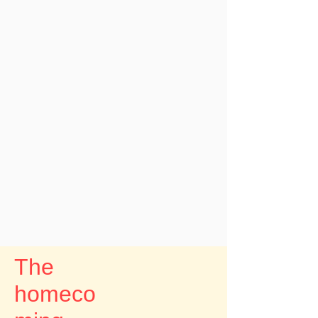
The
homeco