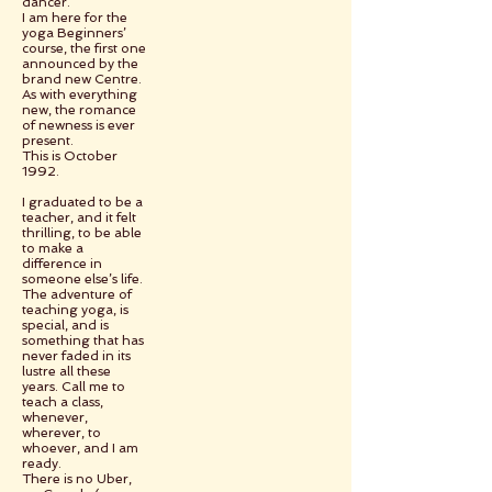
dancer.
I am here for the
yoga Beginners’
course, the first one
announced by the
brand new Centre.
As with everything
new, the romance
of newness is ever
present.
This is October
1992.
I graduated to be a
teacher, and it felt
thrilling, to be able
to make a
difference in
someone else’s life.
The adventure of
teaching yoga, is
special, and is
something that has
never faded in its
lustre all these
years. Call me to
teach a class,
whenever,
wherever, to
whoever, and I am
ready.
There is no Uber,