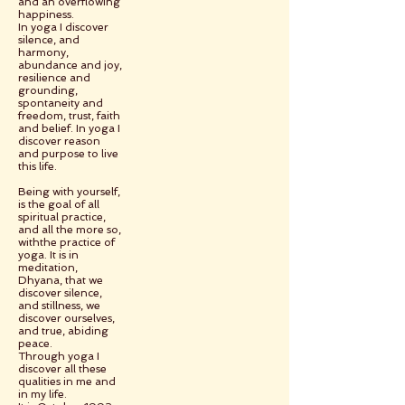
and an overflowing
happiness.
In yoga I discover
silence, and
harmony,
abundance and joy,
resilience and
grounding,
spontaneity and
freedom, trust, faith
and belief. In yoga I
discover reason
and purpose to live
this life.
Being with yourself,
is the goal of all
spiritual practice,
and all the more so,
withthe practice of
yoga. It is in
meditation,
Dhyana, that we
discover silence,
and stillness, we
discover ourselves,
and true, abiding
peace.
Through yoga I
discover all these
qualities in me and
in my life.