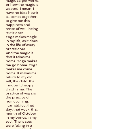
magic carpet works,
or how the magic is
weaved. I mean, I
have no idea how it
all comes together,
to give me this
happiness and
sense of well-being.
But it does.
Yoga makes magic
in my life, as it does
in the life of every
practitioner.
And the magic is
that it takes me
home. Yoga makes
me go home. Yoga
makes me come
home. It makes me
return to my old
self, the child, the
innocent, happy
child in me. The
practice of yoga is
the practice of
homecoming.
I can still feel that
day, that week, that
month of October
in my bones, in my
soul. The leaves
were falling in a