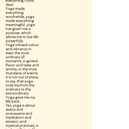
everything I hold
dear.
Yoga made
everything
worthwhile, yoga
made everything
meaningful, yoga
has given me a
purpose, which
allows me to live life
powerfully.
Yoga infused colour
and vibrancy in
even the most
ordinary of
moments, it ignited
flavor and taste and
aroma, in the most
mundane of events.
It is not out of place,
to say, that yoga
took me from the
ordinary to the
extraordinary.
Yoga gave me my
life back.
Yes, yoga is about
asana and
pranayama and
meditation and
esoteric and
mystical practices, it