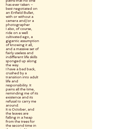
paths that no one
has ever taken –
best negotiated on
an Enfield Bullet,
with or without a
camera and/or a
photographer
I also, of course,
ride on a well
cultivated ego, a
gigantic assumption
of knowing it all,
and a massive set of
fairly useless and
indifferent life skills
sponged up along
the way.
I have a bad back,
crushed by a
transition into adult
life and
responsibility. It
pains all the time,
reminding me of its
existence and its
refusal to carry me
around.
It is October, and
the leaves are
falling in a heap
from the trees for
the second time in