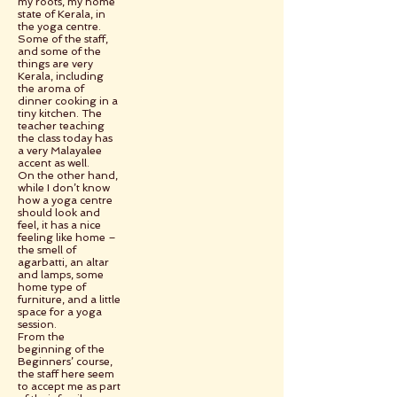
my roots, my home
state of Kerala, in
the yoga centre.
Some of the staff,
and some of the
things are very
Kerala, including
the aroma of
dinner cooking in a
tiny kitchen. The
teacher teaching
the class today has
a very Malayalee
accent as well.
On the other hand,
while I don’t know
how a yoga centre
should look and
feel, it has a nice
feeling like home –
the smell of
agarbatti, an altar
and lamps, some
home type of
furniture, and a little
space for a yoga
session.
From the
beginning of the
Beginners’ course,
the staff here seem
to accept me as part