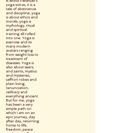
is about Patanjali’s
yoga sutras, it is a
tale of abstinence
and discipline, yoga
is about ethics and
morals, yoga is
mythology, ritual
and spiritual
training all rolled
into one. Yoga is
exercise and its
many modern
avatars ranging
from weight loss to
treatment of
diseases. Yoga is
also about seers,
and saints, mystics
and mysteries,
saffron robes and
plain living,
renunciation,
celibacy and
everything ancient.
But for me, yoga
has been a very
simple path on
which I am on an
epic journey, day
after day, returning
home to life,
freedom, peace