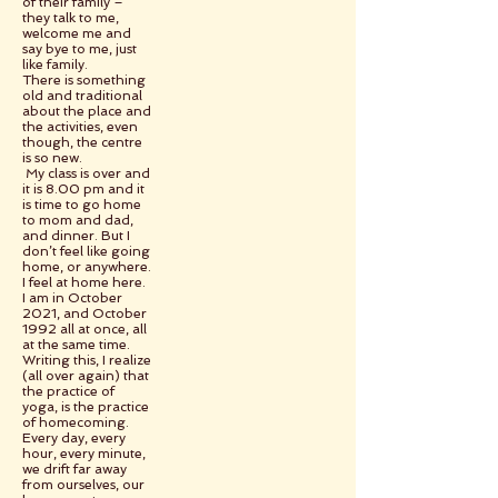
of their family –
they talk to me,
welcome me and
say bye to me, just
like family.
There is something
old and traditional
about the place and
the activities, even
though, the centre
is so new.
My class is over and
it is 8.00 pm and it
is time to go home
to mom and dad,
and dinner. But I
don’t feel like going
home, or anywhere.
I feel at home here.
I am in October
2021, and October
1992 all at once, all
at the same time.
Writing this, I realize
(all over again) that
the practice of
yoga, is the practice
of homecoming.
Every day, every
hour, every minute,
we drift far away
from ourselves, our