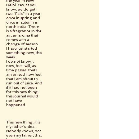
the year in New
Delhi. Yes, as you
know, we do get
two “Falls” in a year,
once in spring and
once in autumn in
north India. There
is a fragrance in the
air, an aroma that
comes with a
change of season.
I have just started
something new, this
week.
I do not know it
now, but I will, as
time passes, that I
am on such low fuel,
that I am about to
run out of juice. And
if it had not been
for this new thing,
this journal would
not have
happened.
This new thing, it is
my father’s idea.
Nobody knows, not
even my father, that