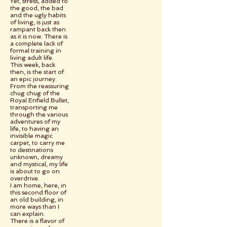
Yet, stress, added to
the good, the bad
and the ugly habits
of living, is just as
rampant back then
as it is now. There is
a complete lack of
formal training in
living adult life.
This week, back
then, is the start of
an epic journey.
From the reassuring
chug chug of the
Royal Enfield Bullet,
transporting me
through the various
adventures of my
life, to having an
invisible magic
carpet, to carry me
to destinations
unknown, dreamy
and mystical, my life
is about to go on
overdrive.
I am home, here, in
this second floor of
an old building, in
more ways than I
can explain.
There is a flavor of