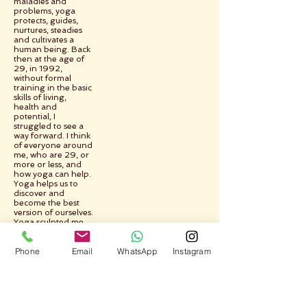
maladies and
problems, yoga
protects, guides,
nurtures, steadies
and cultivates a
human being. Back
then at the age of
29, in 1992,
without formal
training in the basic
skills of living,
health and
potential, I
struggled to see a
way forward. I think
of everyone around
me, who are 29, or
more or less, and
how yoga can help.
Yoga helps us to
discover and
become the best
version of ourselves.
Yoga sculpted me,
took me from the
raw to the pure,
Phone
Email
WhatsApp
Instagram
yoga helped me to
learn and change
and improve myself.
Yoga shows the
way.
Yoga takes us