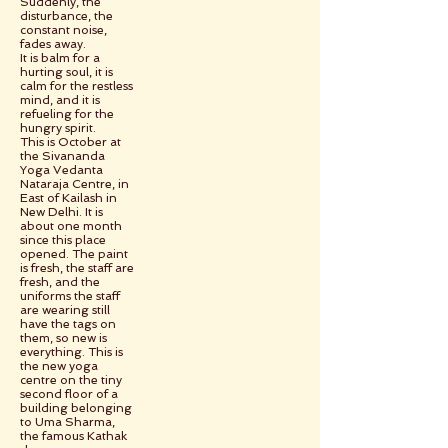
Suddenly, the
disturbance, the
constant noise,
fades away.
It is balm for a
hurting soul, it is
calm for the restless
mind, and it is
refueling for the
hungry spirit.
This is October at
the Sivananda
Yoga Vedanta
Nataraja Centre, in
East of Kailash in
New Delhi. It is
about one month
since this place
opened. The paint
is fresh, the staff are
fresh, and the
uniforms the staff
are wearing still
have the tags on
them, so new is
everything. This is
the new yoga
centre on the tiny
second floor of a
building belonging
to Uma Sharma,
the famous Kathak