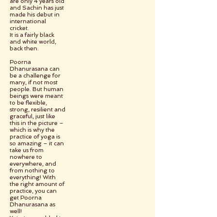
are only 4 years old
and Sachin has just
made his debut in
international
cricket.
It is a fairly black
and white world,
back then.
Poorna
Dhanurasana can
be a challenge for
many, if not most
people. But human
beings were meant
to be flexible,
strong, resilient and
graceful, just like
this in the picture –
which is why the
practice of yoga is
so amazing – it can
take us from
nowhere to
everywhere, and
from nothing to
everything! With
the right amount of
practice, you can
get Poorna
Dhanurasana as
well!