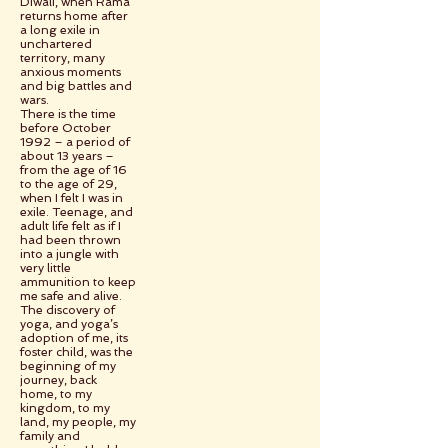
Diwali, when Rama
returns home after
a long exile in
unchartered
territory, many
anxious moments
and big battles and
wars.
There is the time
before October
1992 – a period of
about 13 years –
from the age of 16
to the age of 29,
when I felt I was in
exile. Teenage, and
adult life felt as if I
had been thrown
into a jungle with
very little
ammunition to keep
me safe and alive.
The discovery of
yoga, and yoga’s
adoption of me, its
foster child, was the
beginning of my
journey, back
home, to my
kingdom, to my
land, my people, my
family and