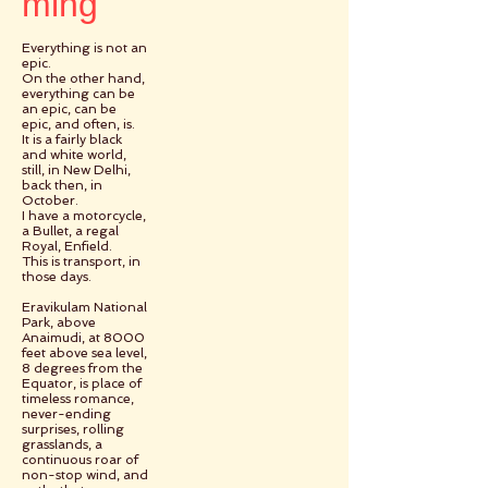
ming
Everything is not an
epic.
On the other hand,
everything can be
an epic, can be
epic, and often, is.
It is a fairly black
and white world,
still, in New Delhi,
back then, in
October.
I have a motorcycle,
a Bullet, a regal
Royal, Enfield.
This is transport, in
those days.
Eravikulam National
Park, above
Anaimudi, at 8000
feet above sea level,
8 degrees from the
Equator, is place of
timeless romance,
never-ending
surprises, rolling
grasslands, a
continuous roar of
non-stop wind, and