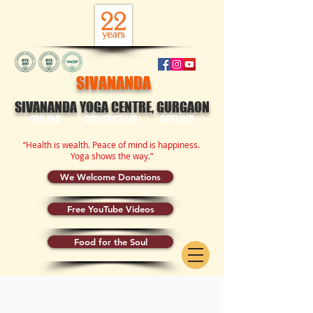
SIVANANDA
SIVANANDA YOGA CENTRE, GURGAON
ONLINE
CONTACT US
OFFLINE
“Health is wealth. Peace of mind is happiness.
Yoga shows the way.”
We Welcome Donations
Free YouTube Videos
Food for the Soul