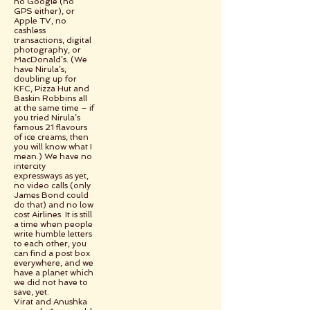
no Google (no
GPS either), or
Apple TV, no
cashless
transactions, digital
photography, or
MacDonald’s. (We
have Nirula’s,
doubling up for
KFC, Pizza Hut and
Baskin Robbins all
at the same time – if
you tried Nirula’s
famous 21 flavours
of ice creams, then
you will know what I
mean.) We have no
intercity
expressways as yet,
no video calls (only
James Bond could
do that) and no low
cost Airlines. It is still
a time when people
write humble letters
to each other, you
can find a post box
everywhere, and we
have a planet which
we did not have to
save, yet.
Virat and Anushka