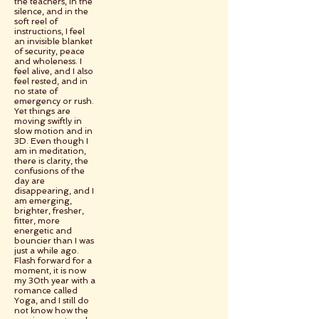
the teachers, in the
silence, and in the
soft reel of
instructions, I feel
an invisible blanket
of security, peace
and wholeness. I
feel alive, and I also
feel rested, and in
no state of
emergency or rush.
Yet things are
moving swiftly in
slow motion and in
3D. Even though I
am in meditation,
there is clarity, the
confusions of the
day are
disappearing, and I
am emerging,
brighter, fresher,
fitter, more
energetic and
bouncier than I was
just a while ago.
Flash forward for a
moment, it is now
my 30th year with a
romance called
Yoga, and I still do
not know how the