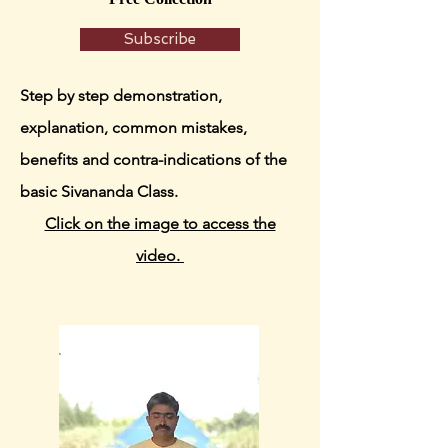
Subscribe
Step by step demonstration,
explanation, common mistakes,
benefits and contra-indications of the
basic Sivananda Class.
Click on the image to access the
video.