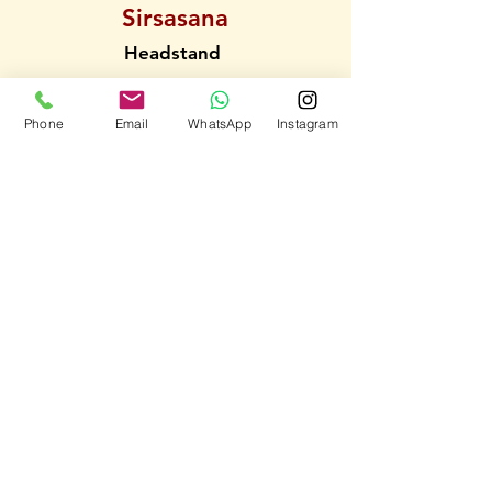
Sirsasana
Headstand
Phone
Email
WhatsApp
Instagram
Sarvangasana