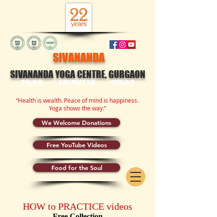
SIVANANDA
SIVANANDA YOGA CENTRE, GURGAON
ONLINE
CONTACT US
OFFLINE
“Health is wealth. Peace of mind is happiness.
Yoga shows the way.”
We Welcome Donations
Free YouTube Videos
Food for the Soul
HOW to PRACTICE videos
Free Collection