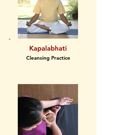
Kapalabhati
Cleansing Practice