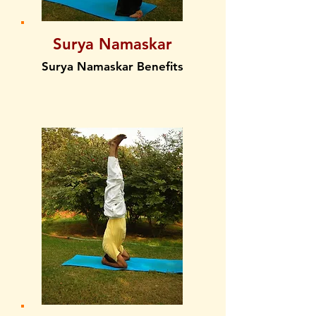
Surya Namaskar
Surya Namaskar Benefits