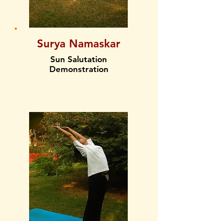
Surya Namaskar
Sun Salutation
Demonstration