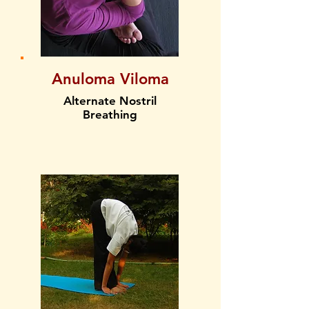
Anuloma Viloma
Alternate Nostril
Breathing