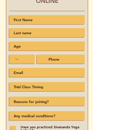
ONLINE
Have you practiced Sivananda Yoga