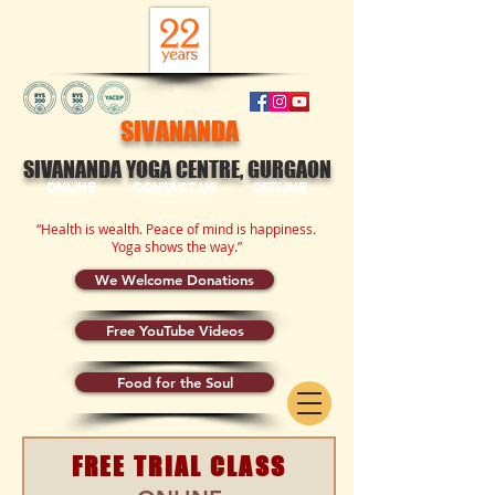
SIVANANDA
SIVANANDA YOGA CENTRE, GURGAON
ONLINE
CONTACT US
OFFLINE
“Health is wealth. Peace of mind is happiness.
Yoga shows the way.”
We Welcome Donations
Free YouTube Videos
Food for the Soul
FREE TRIAL CLASS