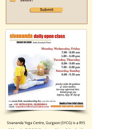
before?
Submit
Sivananda Yoga Centre, Gurgaon (SYCG) is a RYS