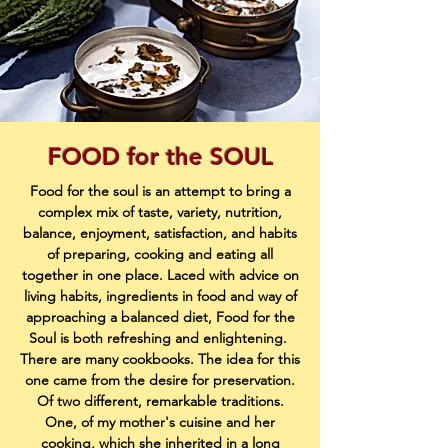
FOOD for the SOUL
Food for the soul is an attempt to bring a
complex mix of taste, variety, nutrition,
balance, enjoyment, satisfaction, and habits
of preparing, cooking and eating all
together in one place. Laced with advice on
living habits, ingredients in food and way of
approaching a balanced diet, Food for the
Soul is both refreshing and enlightening.
There are many cookbooks. The idea for this
one came from the desire for preservation.
Of two different, remarkable traditions.
One, of my mother's cuisine and her
cooking, which she inherited in a long