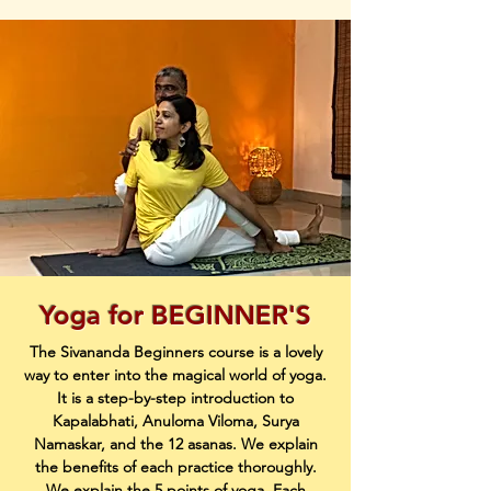
Yoga for BEGINNER'S
The Sivananda Beginners course is a lovely
way to enter into the magical world of yoga.
It is a step-by-step introduction to
Kapalabhati, Anuloma Viloma, Surya
Namaskar, and the 12 asanas. We explain
the benefits of each practice thoroughly.
We explain the 5 points of yoga. Each