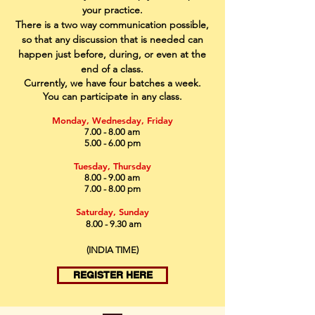
your practice.
There is a two way communication possible,
so that any discussion that is needed can
happen just before, during, or even at the
end of a class.
Currently, we have four batches a week.
You can
participate
in any class.
Monday, Wednesday, Friday
7.00 - 8.00 am
5.00 - 6.00 pm
Tuesday, Thursday
8.00 - 9.00 am
7.00 - 8.00 pm
Saturday, Sunday
8.00 - 9.30 am
(INDIA TIME)
REGISTER HERE