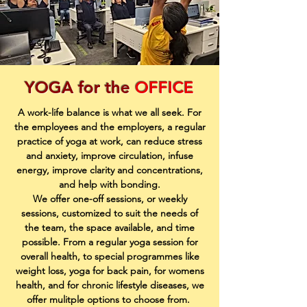
YOGA for the
OFFICE
A work-life balance is what we all seek. For
the employees and the employers, a regular
practice of yoga at work, can reduce stress
and anxiety, improve circulation, infuse
energy, improve clarity and concentrations,
and help with bonding.
We offer one-off sessions, or weekly
sessions, customized to suit the needs of
the team, the space available, and time
possible. From a regular yoga session for
overall health, to special programmes like
weight loss, yoga for back pain, for womens
health, and for chronic lifestyle diseases, we
offer mulitple options to choose from.