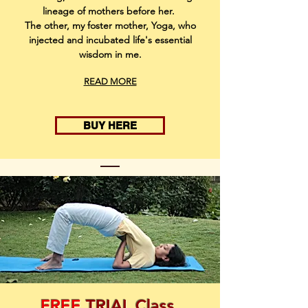
lineage of mothers before her.
The other, my foster mother, Yoga, who
injected and incubated life's essential
wisdom in me.
READ MORE
BUY HERE
FREE
TRIAL Class