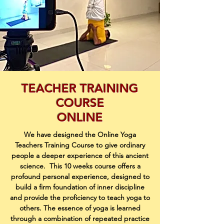
TEACHER TRAINING
COURSE
ONLINE
We have designed the Online Yoga
Teachers Training Course to give ordinary
people a deeper
experience of this ancient
science.
This 10 weeks course offers a
profound personal experience, designed to
build a firm
foundation of inner discipline
and provide the proficiency to teach yoga to
others. The essence
of yoga is learned
through a combination of repeated practice