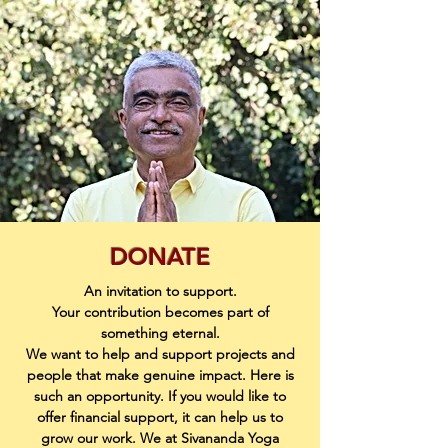
DONATE
An invitation to support.
Your contribution becomes part of
something eternal.
We want to help and support projects and
people that make genuine impact. Here is
such an opportunity. If you would like to
offer financial support, it can help us to
grow our work. We at Sivananda Yoga