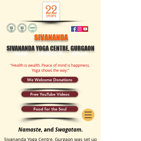
SIVANANDA
SIVANANDA YOGA CENTRE, GURGAON
ONLINE
CONTACT US
OFFLINE
“Health is wealth. Peace of mind is happiness.
Yoga shows the way.”
We Welcome Donations
Free YouTube Videos
Food for the Soul
Namaste
, and
Swagatam
.
Sivananda Yoga Centre, Gurgaon was set up