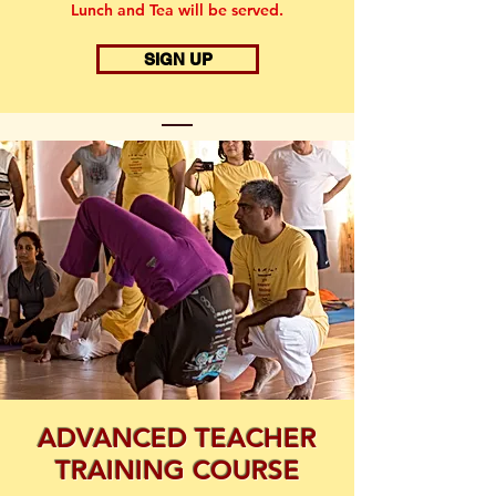
Lunch and Tea will be served.
SIGN UP
ADVANCED TEACHER
TRAINING COURSE