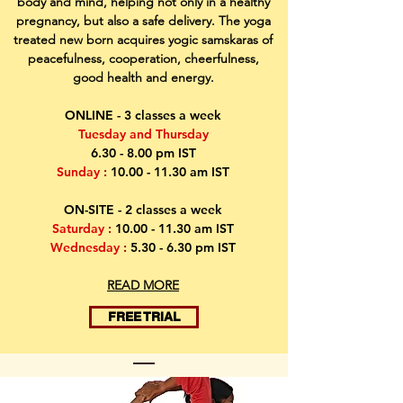
body and mind, helping not only in a healthy
pregnancy, but also a safe delivery. The yoga
treated new born acquires yogic samskaras of
peacefulness, cooperation, cheerfulness,
good health and energy.
ONLINE - 3 classes a week
Tuesday
and Thursday
6.30 - 8.00 pm IST
Sunday
:
10.00 - 11.30
am IST
ON-SITE - 2 classes a week
Saturday
:
10.00 - 11.30
am IST
Wednesday
:
5.30 - 6.30 pm IST
READ MORE
FREE TRIAL