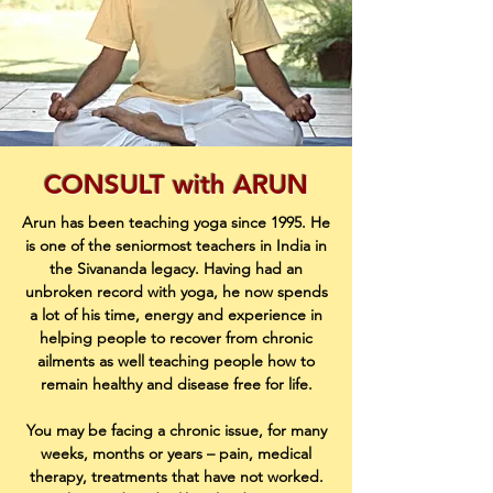
CONSULT with ARUN
Arun has been teaching yoga since 1995. He
is one of the seniormost teachers in India in
the Sivananda legacy. Having had an
unbroken record with yoga, he now spends
a lot of his time, energy and experience in
helping people to recover from chronic
ailments as well teaching people how to
remain healthy and disease free for life.
You may be facing a chronic issue, for many
weeks, months or years – pain, medical
therapy, treatments that have not worked.