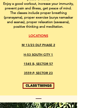
Enjoy a good workout, increase your immunity,
prevent pain and illness, get peace of mind.
The classes include proper breathing
(pranayama), proper exercise (surya namaskar
and asanas), proper relaxation (savasana),
positive thinking and meditation.
LOCATIONS
M 13/23 DLF PHASE 2
H-53 SOUTH CITY 1
1545 B, SECTOR 57
3559-P, SECTOR 23
CLASS TIMINGS