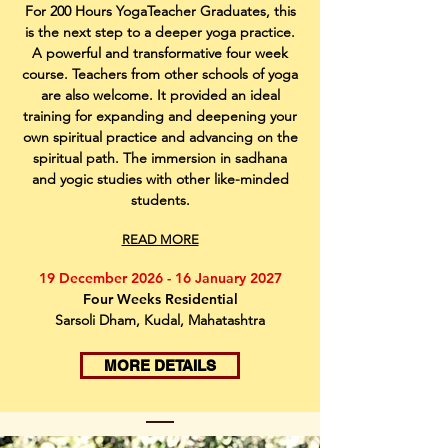
For 200 Hours YogaTeacher Graduates, this
is the next step to a deeper yoga practice.
A powerful and transformative four week
course. Teachers from other schools of yoga
are also welcome. It provided an ideal
training for expanding and deepening your
own spiritual practice and advancing on the
spiritual path. The immersion in sadhana
and yogic studies with other like-minded
students.
READ MORE
19 December 2026 - 16 January 2027
Four Weeks Residential
Sarsoli Dham, Kudal, Mahatashtra
MORE DETAILS