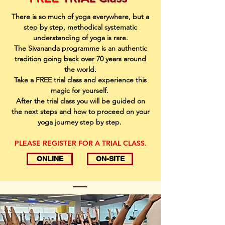
There is so much of yoga everywhere, but a
step by step, methodical systematic
understanding of yoga is rare.
The Sivananda programme is an authentic
tradition going back over 70 years around
the world.
Take a FREE trial class and experience this
magic for yourself.
After the trial class you will be guided on
the next steps and how to proceed on your
yoga journey step by step.
PLEASE REGISTER FOR A TRIAL CLASS.
ONLINE
ON-SITE