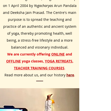
on 1 Apr
il 2004 by
Yogacharyas
Arun Pandala
and Deeksha Jain Prasad. The Centre's main
purpose is to spread
t
he teaching and
practice of an authentic and ancient system
of yoga, thereby promoting health, well
being, a stress-free lifestyle and a more
balanced and visionary individual.
We are currently offering
ONLINE
and
OFFLINE
yoga classes,
YOGA RETREATS
,
TEACHER TRAINING COURSES
.
Read more about us, and our history
here
.