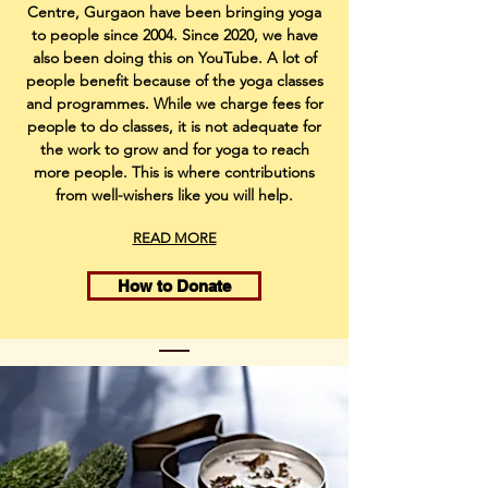
Centre, Gurgaon have been bringing yoga
to people since 2004. Since 2020, we have
also been doing this on YouTube. A lot of
people benefit because of the yoga classes
and programmes. While we charge fees for
people to do classes, it is not adequate for
the work to grow and for yoga to reach
more people. This is where contributions
from well-wishers like you will help.
READ MORE
How to Donate