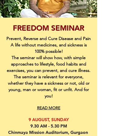
FREEDOM SEMINAR
Prevent, Reverse and Cure Disease and Pain
A life without medicines, and sickness is
100% possible!
The seminar will show how, with simple
approaches to lifestyle, food habits and
exercises, you can prevent, and cure illness.
The seminar is relevant for everyone,
whether they have a sickness or not, old or
young, man or woman, fit or unfit. And for
you!
READ MORE
9 AUGUST, SUNDAY
9.30 AM - 5.30 PM
Chinmaya Mission Auditorium, Gurgaon