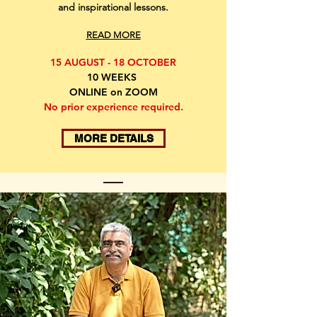
and inspirational lessons.
READ MORE
15 AUGUST - 18 OCTOBER
10 WEEKS
ONLINE on ZOOM
No prior experience required.
MORE DETAILS