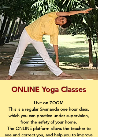
ONLINE Yoga Classes
Live on ZOOM
This is a regular Sivananda one hour class,
which you can practice under supervision,
from the safety of your home.
The ONLINE platform allows the teacher to
see and correct you, and help you to improve