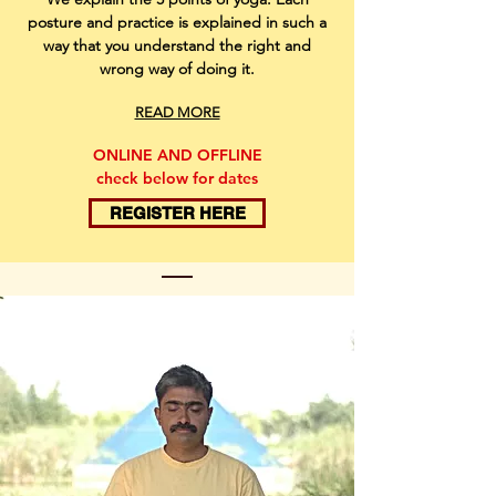
posture and practice is explained in such a
way that you understand the right and
wrong way of doing it.
READ MORE
ONLINE AND OFFLINE
check below for dates
REGISTER HERE