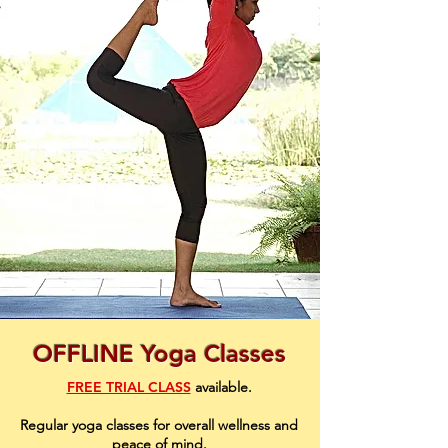
OFFLINE Yoga Classes
FREE TRIAL CLASS
available
.
Regular yoga classes for overall wellness and
peace of mind.