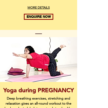
MORE DETAILS
ENQUIRE NOW
Yoga during PREGNANCY
Deep breathing exercises, stretching and
relaxation gives an all-round workout to the