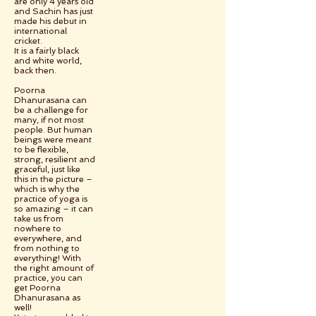
are only 4 years old
and Sachin has just
made his debut in
international
cricket.
It is a fairly black
and white world,
back then.
Poorna
Dhanurasana can
be a challenge for
many, if not most
people. But human
beings were meant
to be flexible,
strong, resilient and
graceful, just like
this in the picture –
which is why the
practice of yoga is
so amazing – it can
take us from
nowhere to
everywhere, and
from nothing to
everything! With
the right amount of
practice, you can
get Poorna
Dhanurasana as
well!