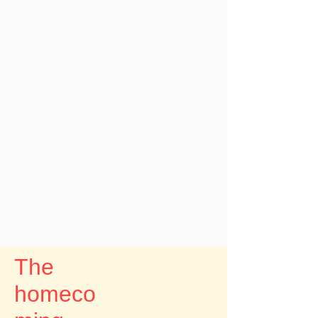
The
homeco