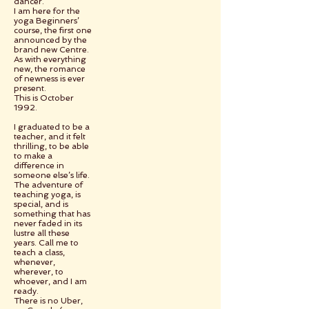
dancer.
I am here for the
yoga Beginners’
course, the first one
announced by the
brand new Centre.
As with everything
new, the romance
of newness is ever
present.
This is October
1992.
I graduated to be a
teacher, and it felt
thrilling, to be able
to make a
difference in
someone else’s life.
The adventure of
teaching yoga, is
special, and is
something that has
never faded in its
lustre all these
years. Call me to
teach a class,
whenever,
wherever, to
whoever, and I am
ready.
There is no Uber,