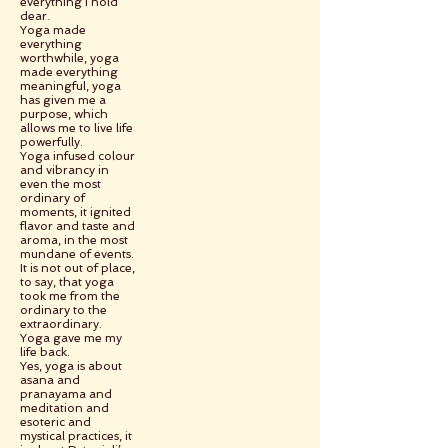
everything I hold
dear.
Yoga made
everything
worthwhile, yoga
made everything
meaningful, yoga
has given me a
purpose, which
allows me to live life
powerfully.
Yoga infused colour
and vibrancy in
even the most
ordinary of
moments, it ignited
flavor and taste and
aroma, in the most
mundane of events.
It is not out of place,
to say, that yoga
took me from the
ordinary to the
extraordinary.
Yoga gave me my
life back.
Yes, yoga is about
asana and
pranayama and
meditation and
esoteric and
mystical practices, it