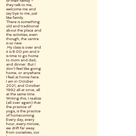
of their family –
they talk to me,
welcome me and
say bye to me, just
like family.
There is something
old and traditional
about the place and
the activities, even
though, the centre
is so new.
My class is over and
it is 8.00 pm and it
is time to go home
to mom and dad,
and dinner. But I
don’t feel like going
home, or anywhere.
I feel at home here.
I am in October
2021, and October
1992 all at once, all
at the same time.
Writing this, I realize
(all over again) that
the practice of
yoga, is the practice
of homecoming.
Every day, every
hour, every minute,
we drift far away
from ourselves, our