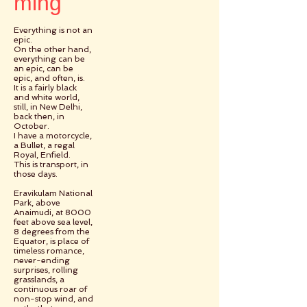
ming
Everything is not an
epic.
On the other hand,
everything can be
an epic, can be
epic, and often, is.
It is a fairly black
and white world,
still, in New Delhi,
back then, in
October.
I have a motorcycle,
a Bullet, a regal
Royal, Enfield.
This is transport, in
those days.
Eravikulam National
Park, above
Anaimudi, at 8000
feet above sea level,
8 degrees from the
Equator, is place of
timeless romance,
never-ending
surprises, rolling
grasslands, a
continuous roar of
non-stop wind, and