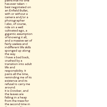
paths that no one
has ever taken –
best negotiated on
an Enfield Bullet,
with or without a
camera and/or a
photographer
I also, of course,
ride on a well
cultivated ego, a
gigantic assumption
of knowing it all,
and a massive set of
fairly useless and
indifferent life skills
sponged up along
the way.
I have a bad back,
crushed by a
transition into adult
life and
responsibility. It
pains all the time,
reminding me of its
existence and its
refusal to carry me
around.
It is October, and
the leaves are
falling in a heap
from the trees for
the second time in