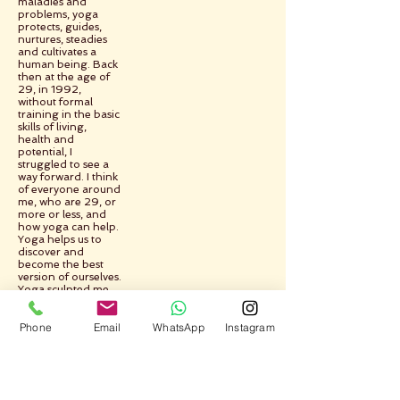
maladies and
problems, yoga
protects, guides,
nurtures, steadies
and cultivates a
human being. Back
then at the age of
29, in 1992,
without formal
training in the basic
skills of living,
health and
potential, I
struggled to see a
way forward. I think
of everyone around
me, who are 29, or
more or less, and
how yoga can help.
Yoga helps us to
discover and
become the best
version of ourselves.
Yoga sculpted me,
took me from the
raw to the pure,
Phone
Email
WhatsApp
Instagram
yoga helped me to
learn and change
and improve myself.
Yoga shows the
way.
Yoga takes us