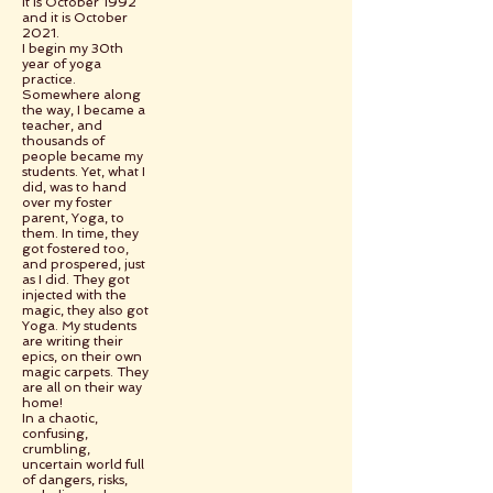
It is October 1992
and it is October
2021.
I begin my 30th
year of yoga
practice.
Somewhere along
the way, I became a
teacher, and
thousands of
people became my
students. Yet, what I
did, was to hand
over my foster
parent, Yoga, to
them. In time, they
got fostered too,
and prospered, just
as I did. They got
injected with the
magic, they also got
Yoga. My students
are writing their
epics, on their own
magic carpets. They
are all on their way
home!
In a chaotic,
confusing,
crumbling,
uncertain world full
of dangers, risks,