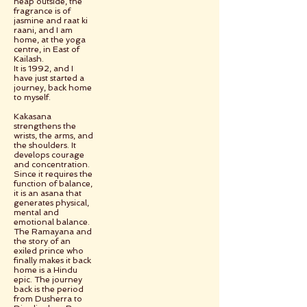
heap outside, the
fragrance is of
jasmine and raat ki
raani, and I am
home, at the yoga
centre, in East of
Kailash.
It is 1992, and I
have just started a
journey, back home
to myself.
Kakasana
strengthens the
wrists, the arms, and
the shoulders. It
develops courage
and concentration.
Since it requires the
function of balance,
it is an asana that
generates physical,
mental and
emotional balance.
The Ramayana and
the story of an
exiled prince who
finally makes it back
home is a Hindu
epic. The journey
back is the period
from Dusherra to