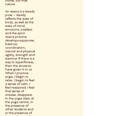
home, our true
nature.
An asana is a steady
pose – steady
reflects the state of
body, as well as the
state of mind,
emotions, intellect
and the spirit.
Asana practice
develops equipoise,
balance,
coordination,
mental and physical
agility, strength and
stamina. If there is a
way to superfitness,
then the ancients
have given it to us.
When I practice
yoga, I begin to
relax. I begin to feel
a sense of calm. I
feel reassured. I feel
that sense of
unease, disappear.
In the yoga class, at
the yoga centre, in
the presence of
other students and
in the presence of