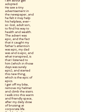
I am about get
adopted.
He saw a tiny
advertisement in
the newspaper, and
he felt it may help
his helpless, ever-
so-lost, adult son,
to find his way to
health and wealth.
The advert was
epic, and the fact
that it caught my
father’s attention
was epic, my dad
was and is epic, and
what transpired, is
that I listened to
him (which in those
days was surely
epic), and started
this new thing,
which is the epic of
epics.
I get off my bike,
remove my helmet
and climb the stairs.
I walk into this warm
and friendly space,
after my daily dose
of bruising at
corporate life.