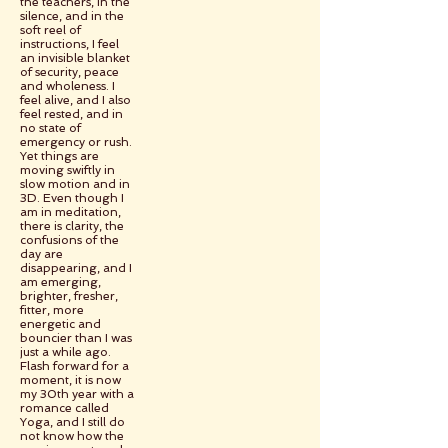
the teachers, in the
silence, and in the
soft reel of
instructions, I feel
an invisible blanket
of security, peace
and wholeness. I
feel alive, and I also
feel rested, and in
no state of
emergency or rush.
Yet things are
moving swiftly in
slow motion and in
3D. Even though I
am in meditation,
there is clarity, the
confusions of the
day are
disappearing, and I
am emerging,
brighter, fresher,
fitter, more
energetic and
bouncier than I was
just a while ago.
Flash forward for a
moment, it is now
my 30th year with a
romance called
Yoga, and I still do
not know how the