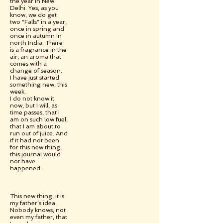
the year in New
Delhi. Yes, as you
know, we do get
two “Falls” in a year,
once in spring and
once in autumn in
north India. There
is a fragrance in the
air, an aroma that
comes with a
change of season.
I have just started
something new, this
week.
I do not know it
now, but I will, as
time passes, that I
am on such low fuel,
that I am about to
run out of juice. And
if it had not been
for this new thing,
this journal would
not have
happened.
This new thing, it is
my father’s idea.
Nobody knows, not
even my father, that