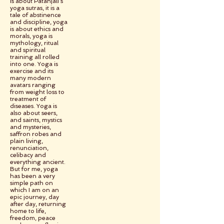
is about Patanjali’s
yoga sutras, it is a
tale of abstinence
and discipline, yoga
is about ethics and
morals, yoga is
mythology, ritual
and spiritual
training all rolled
into one. Yoga is
exercise and its
many modern
avatars ranging
from weight loss to
treatment of
diseases. Yoga is
also about seers,
and saints, mystics
and mysteries,
saffron robes and
plain living,
renunciation,
celibacy and
everything ancient.
But for me, yoga
has been a very
simple path on
which I am on an
epic journey, day
after day, returning
home to life,
freedom, peace