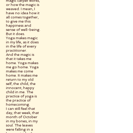
magic carpet works,
or how the magic is
weaved. I mean, I
have no idea how it
all comes together,
to give me this
happiness and
sense of well-being.
But it does.
Yoga makes magic
in my life, as it does
in the life of every
practitioner.
And the magic is
that it takes me
home. Yoga makes
me go home. Yoga
makes me come
home. It makes me
return to my old
self, the child, the
innocent, happy
child in me. The
practice of yoga is
the practice of
homecoming.
I can still feel that
day, that week, that
month of October
in my bones, in my
soul. The leaves
were falling in a