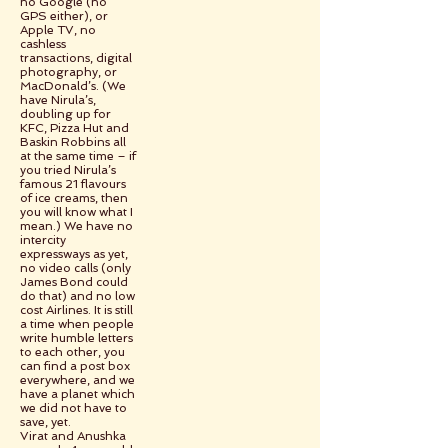
no Google (no
GPS either), or
Apple TV, no
cashless
transactions, digital
photography, or
MacDonald’s. (We
have Nirula’s,
doubling up for
KFC, Pizza Hut and
Baskin Robbins all
at the same time – if
you tried Nirula’s
famous 21 flavours
of ice creams, then
you will know what I
mean.) We have no
intercity
expressways as yet,
no video calls (only
James Bond could
do that) and no low
cost Airlines. It is still
a time when people
write humble letters
to each other, you
can find a post box
everywhere, and we
have a planet which
we did not have to
save, yet.
Virat and Anushka