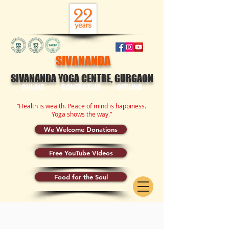
SIVANANDA
SIVANANDA YOGA CENTRE, GURGAON
ONLINE
CONTACT US
OFFLINE
“Health is wealth. Peace of mind is happiness.
Yoga shows the way.”
We Welcome Donations
Free YouTube Videos
Food for the Soul