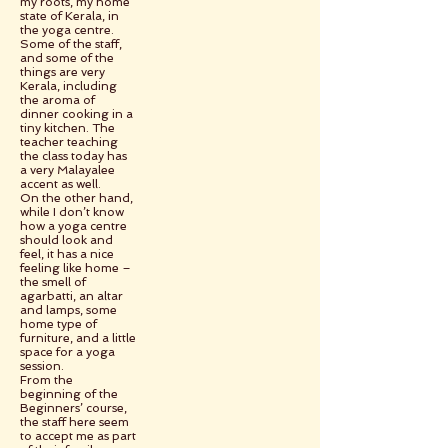
my roots, my home
state of Kerala, in
the yoga centre.
Some of the staff,
and some of the
things are very
Kerala, including
the aroma of
dinner cooking in a
tiny kitchen. The
teacher teaching
the class today has
a very Malayalee
accent as well.
On the other hand,
while I don’t know
how a yoga centre
should look and
feel, it has a nice
feeling like home –
the smell of
agarbatti, an altar
and lamps, some
home type of
furniture, and a little
space for a yoga
session.
From the
beginning of the
Beginners’ course,
the staff here seem
to accept me as part