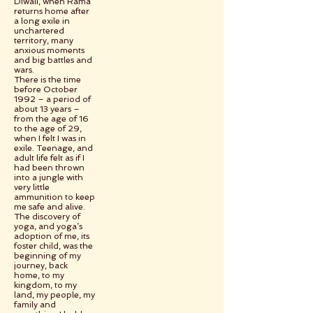
Diwali, when Rama
returns home after
a long exile in
unchartered
territory, many
anxious moments
and big battles and
wars.
There is the time
before October
1992 – a period of
about 13 years –
from the age of 16
to the age of 29,
when I felt I was in
exile. Teenage, and
adult life felt as if I
had been thrown
into a jungle with
very little
ammunition to keep
me safe and alive.
The discovery of
yoga, and yoga’s
adoption of me, its
foster child, was the
beginning of my
journey, back
home, to my
kingdom, to my
land, my people, my
family and