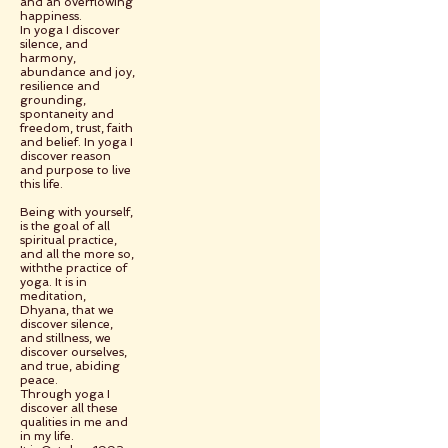
and an overflowing
happiness.
In yoga I discover
silence, and
harmony,
abundance and joy,
resilience and
grounding,
spontaneity and
freedom, trust, faith
and belief. In yoga I
discover reason
and purpose to live
this life.
Being with yourself,
is the goal of all
spiritual practice,
and all the more so,
withthe practice of
yoga. It is in
meditation,
Dhyana, that we
discover silence,
and stillness, we
discover ourselves,
and true, abiding
peace.
Through yoga I
discover all these
qualities in me and
in my life.