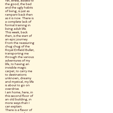
Yet, stress, added to
the good, the bad
and the ugly habits
of living, is just as
rampant back then
as it is now. There is
a complete lack of
formal training in
living adult life.
This week, back
then, is the start of
an epic journey.
From the reassuring
chug chug of the
Royal Enfield Bullet,
transporting me
through the various
adventures of my
life, to having an
invisible magic
carpet, to carry me
to destinations
unknown, dreamy
and mystical, my life
is about to go on
overdrive.
I am home, here, in
this second floor of
an old building, in
more ways than I
can explain.
There is a flavor of