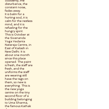
Suddenly, the
disturbance, the
constant noise,
fades away.
It is balm for a
hurting soul, it is
calm for the restless
mind, and it is
refueling for the
hungry spirit.
This is October at
the Sivananda
Yoga Vedanta
Nataraja Centre, in
East of Kailash in
New Delhi. It is
about one month
since this place
opened. The paint
is fresh, the staff are
fresh, and the
uniforms the staff
are wearing still
have the tags on
them, so new is
everything. This is
the new yoga
centre on the tiny
second floor of a
building belonging
to Uma Sharma,
the famous Kathak