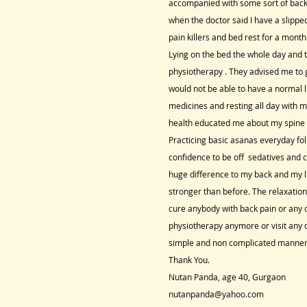
accompanied with some sort of back 
when the doctor said I have a slippe
pain killers and bed rest for a mont
Lying on the bed the whole day and t
physiotherapy . They advised me to go
would not be able to have a normal li
medicines and resting all day with 
health educated me about my spine a
Practicing basic asanas everyday fol
confidence to be off sedatives and 
huge difference to my back and my li
stronger than before. The relaxati
cure anybody with back pain or any ot
physiotherapy anymore or visit any d
simple and non complicated manner
Thank You.
Nutan Panda, age 40, Gurgaon
nutanpanda@yahoo.com