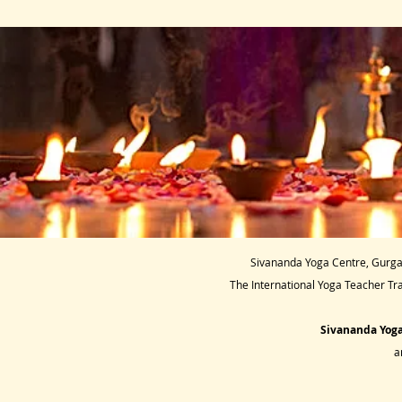
Sivananda Yoga Centre, Gurgao
The International Yoga Teacher Tr
Sivananda Yoga
a