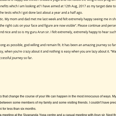
nefits which I am looking at? I have aimed at 12th Aug, 2017 as my target date
he tests which I got done last about a year and a half ago.
getic. My mom and dad met me last week and felt extremely happy seeing me in s
the right cuts on your face and figure are now visible”. Please continue and perse
nd nice and so is my guru Arun sir. I felt extremely, extremely happy to hear su
long as possible, god willing and remain fit. It has been an amazing journey so far
, when you’re crazy about it and nothing is easy when you are lazy about it. “Wa
essful journey so far.
 that change the course of your life can happen in the most innocuous of ways. M
etween some members of my family and some visiting friends. I couldn't have predict
i for less than six months.
 meeting at the Sivananda Yoga centre and a casual meeting with Arun sir. Next th