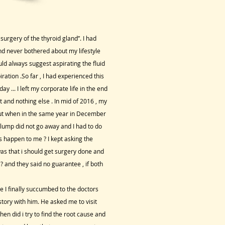
 surgery of the thyroid gland”. I had
nd never bothered about my lifestyle
d always suggest aspirating the fluid
ration .So far , I had experienced this
y ... I left my corporate life in the end
t and nothing else . In mid of 2016 , my
 but when in the same year in December
he lump did not go away and I had to do
s happen to me ? I kept asking the
was that i should get surgery done and
? and they said no guarantee , if both
 I finally succumbed to the doctors
story with him. He asked me to visit
n did i try to find the root cause and