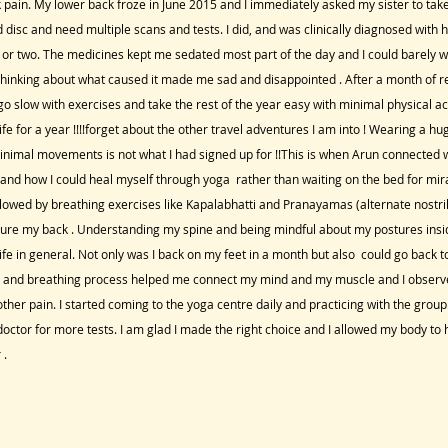
pain. My lower back froze in June 2015 and I immediately asked my sister to tak
d disc and need multiple scans and tests. I did, and was clinically diagnosed with
h or two. The medicines kept me sedated most part of the day and I could barely 
hinking about what caused it made me sad and disappointed . After a month of re
 slow with exercises and take the rest of the year easy with minimal physical acti
fe for a year !!!!forget about the other travel adventures I am into ! Wearing a hu
minimal movements is not what I had signed up for !!This is when Arun connecte
nd how I could heal myself through yoga rather than waiting on the bed for mira
lowed by breathing exercises like Kapalabhatti and Pranayamas (alternate nostri
cure my back . Understanding my spine and being mindful about my postures insi
fe in general. Not only was I back on my feet in a month but also could go back t
on and breathing process helped me connect my mind and my muscle and I observ
her pain. I started coming to the yoga centre daily and practicing with the group.
octor for more tests. I am glad I made the right choice and I allowed my body to h
 .