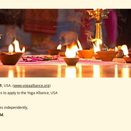
®, USA. (
www.yogaalliance.org
)
 to apply to the Yoga Alliance, USA
s independently,
ld.