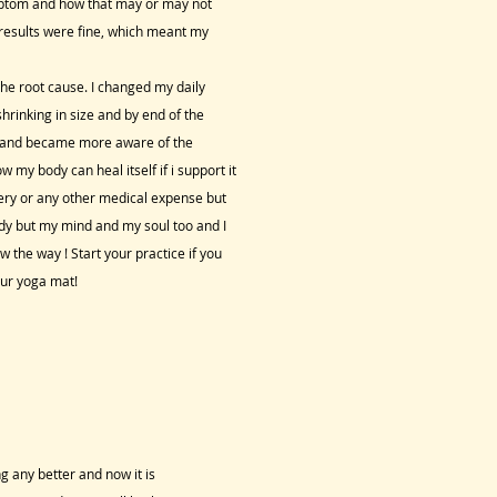
ymptom and how that may or may not
my results were fine, which meant my
he root cause. I changed my daily
hrinking in size and by end of the
day and became more aware of the
my body can heal itself if i support it
rgery or any other medical expense but
dy but my mind and my soul too and I
 the way ! Start your practice if you
our yoga mat!
ng any better and now it is