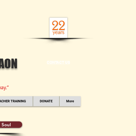
GAON
CONTACT US
ay.”
ACHER TRAINING
DONATE
More
 Soul