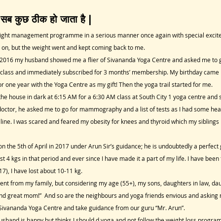
 सब कुछ ठीक हो जाता है |
eight management programme in a serious manner once again with special excitemen
on, but the weight went and kept coming back to me.
, 2016 my husband showed me a flier of Sivananda Yoga Centre and asked me to g
e class and immediately subscribed for 3 months’ membership. My birthday came 
for one year with the Yoga Centre as my gift! Then the yoga trail started for me.
 the house in dark at 6:15 AM for a 6:30 AM class at South City 1 yoga centre and 
doctor, he asked me to go for mammography and a list of tests as I had some heal
line. I was scared and feared my obesity for knees and thyroid which my siblings 
n the 5th of April in 2017 under Arun Sir’s guidance; he is undoubtedly a perfect
 4 kgs in that period and ever since I have made it a part of my life. I have bee
017), I have lost about 10-11 kg.
nt from my family, but considering my age (55+), my sons, daughters in law, da
it and great mom!” And so are the neighbours and yoga friends envious and asking
Sivananda Yoga Centre and take guidance from our guru “Mr. Arun”.
usband is happy but thinks I should d yoga and not follow the weight loss program