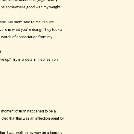
 to be somewhere good with my weight
hape. My mom said to me, “You’re
vere in what you’re doing. They took a
ch words of appreciation from my
!
ke up!” Try in a determined fashion,
y moment of truth happened to be a
ed that this was an inflection point for
ing, I was well on my way on a journey