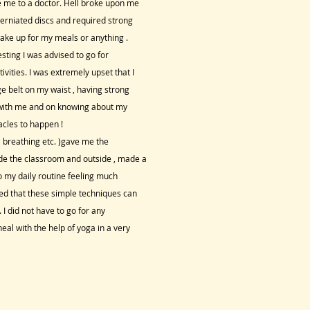
e me to a doctor. Hell broke upon me
 herniated discs and required strong
wake up for my meals or anything .
sting I was advised to go for
vities. I was extremely upset that I
ge belt on my waist , having strong
d with me and on knowing about my
cles to happen !
l breathing etc. )gave me the
de the classroom and outside , made a
o my daily routine feeling much
ed that these simple techniques can
 I did not have to go for any
eal with the help of yoga in a very