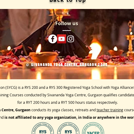
Follow us
SIVANANDA YOGA CENTRE, GURGAON 2004
​©
n (SYCG) is a RYS 200 and a RYS 300 Registered Yoga School with Yoga Alliance
aining Courses conducted by Sivananda Yoga Centre, Gurgaon qualifies candidates
for a RYT 200 hours and a RYT 500 hours status respectively.
 Centre, Gurgaon
conducts its yoga classes, retreats and
teacher training
course
nd
is not affiliated to any
yoga organization, in India or anywhere in the wor