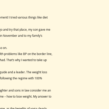
t! I tried various things like diet
o and try that place, my son gave me
in November and to my family’s
so on.
th problems like BP on the border line,
had. That’s why I wanted to take up
 guide and a leader. The weight loss
n following the regime with 100%
ughter and sons in law consider me an
 me – how to lose weight. My answer to
me, as the benefits of yoga clearly