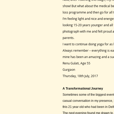
show! But what about the medical be
loss programme and then go for all t
I’m feeling light and nice and ener
looking 15-20 years younger and all 
photograph with me and felt proud a
parents.
I want to continue doing yoga for as 
Always remember – everything is easy
mine has been an amazing and a succ
Renu Gulati, Age 55
Gurgaon
Thursday, 18th July, 2017
A Transformational Journey
Sometimes some of the biggest events
casual conversation in my presence, b
this 21 year old who had been in Delh
The next evening found me drawn to a