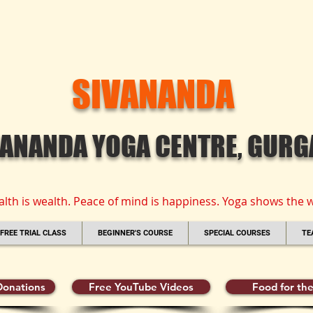
SIVANANDA
VANANDA YOGA CENTRE, GUR
alth is wealth. Peace of mind is happiness. Yoga shows the w
FREE TRIAL CLASS
BEGINNER'S COURSE
SPECIAL COURSES
TE
onations
Free YouTube Videos
Food for the