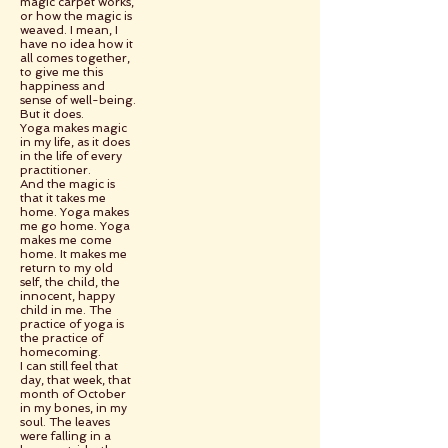
magic carpet works,
or how the magic is
weaved. I mean, I
have no idea how it
all comes together,
to give me this
happiness and
sense of well-being.
But it does.
Yoga makes magic
in my life, as it does
in the life of every
practitioner.
And the magic is
that it takes me
home. Yoga makes
me go home. Yoga
makes me come
home. It makes me
return to my old
self, the child, the
innocent, happy
child in me. The
practice of yoga is
the practice of
homecoming.
I can still feel that
day, that week, that
month of October
in my bones, in my
soul. The leaves
were falling in a