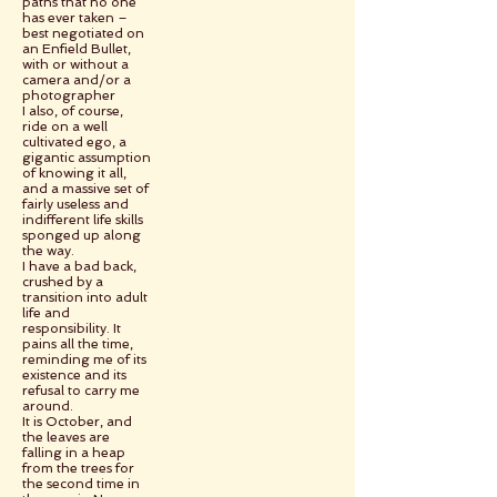
paths that no one
has ever taken –
best negotiated on
an Enfield Bullet,
with or without a
camera and/or a
photographer
I also, of course,
ride on a well
cultivated ego, a
gigantic assumption
of knowing it all,
and a massive set of
fairly useless and
indifferent life skills
sponged up along
the way.
I have a bad back,
crushed by a
transition into adult
life and
responsibility. It
pains all the time,
reminding me of its
existence and its
refusal to carry me
around.
It is October, and
the leaves are
falling in a heap
from the trees for
the second time in