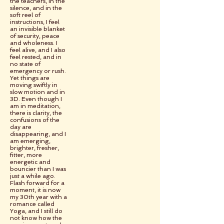
the teachers, in the
silence, and in the
soft reel of
instructions, I feel
an invisible blanket
of security, peace
and wholeness. I
feel alive, and I also
feel rested, and in
no state of
emergency or rush.
Yet things are
moving swiftly in
slow motion and in
3D. Even though I
am in meditation,
there is clarity, the
confusions of the
day are
disappearing, and I
am emerging,
brighter, fresher,
fitter, more
energetic and
bouncier than I was
just a while ago.
Flash forward for a
moment, it is now
my 30th year with a
romance called
Yoga, and I still do
not know how the