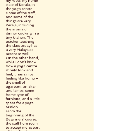
my roots, my home
state of Kerala, in
the yoga centre.
Some of the staff,
and some of the
things are very
Kerala, including
the aroma of
dinner cooking in a
tiny kitchen. The
teacher teaching
the class today has
a very Malayalee
accent as well.
On the other hand,
while I don’t know
how a yoga centre
should look and
feel, it has a nice
feeling like home –
the smell of
agarbatti, an altar
and lamps, some
home type of
furniture, and a little
space for a yoga
session.
From the
beginning of the
Beginners’ course,
the staff here seem
to accept me as part