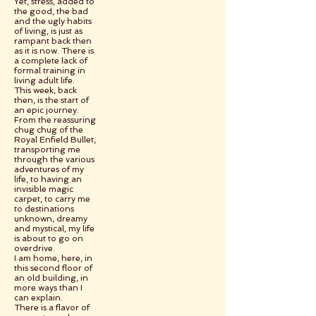
Yet, stress, added to
the good, the bad
and the ugly habits
of living, is just as
rampant back then
as it is now. There is
a complete lack of
formal training in
living adult life.
This week, back
then, is the start of
an epic journey.
From the reassuring
chug chug of the
Royal Enfield Bullet,
transporting me
through the various
adventures of my
life, to having an
invisible magic
carpet, to carry me
to destinations
unknown, dreamy
and mystical, my life
is about to go on
overdrive.
I am home, here, in
this second floor of
an old building, in
more ways than I
can explain.
There is a flavor of