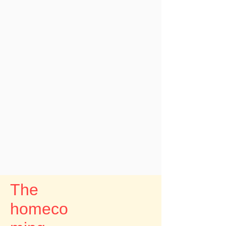
The
homeco