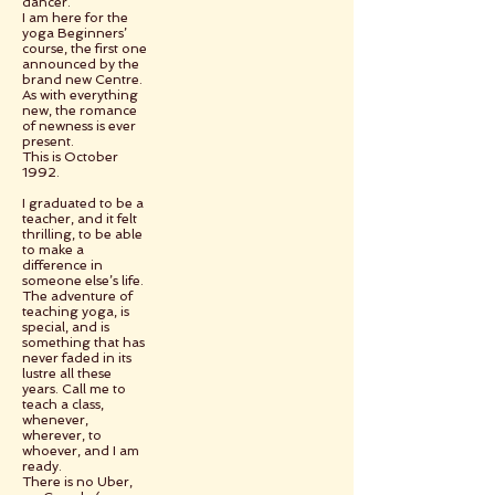
dancer.
I am here for the
yoga Beginners’
course, the first one
announced by the
brand new Centre.
As with everything
new, the romance
of newness is ever
present.
This is October
1992.
I graduated to be a
teacher, and it felt
thrilling, to be able
to make a
difference in
someone else’s life.
The adventure of
teaching yoga, is
special, and is
something that has
never faded in its
lustre all these
years. Call me to
teach a class,
whenever,
wherever, to
whoever, and I am
ready.
There is no Uber,