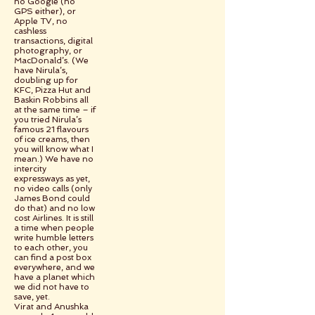
no Google (no
GPS either), or
Apple TV, no
cashless
transactions, digital
photography, or
MacDonald’s. (We
have Nirula’s,
doubling up for
KFC, Pizza Hut and
Baskin Robbins all
at the same time – if
you tried Nirula’s
famous 21 flavours
of ice creams, then
you will know what I
mean.) We have no
intercity
expressways as yet,
no video calls (only
James Bond could
do that) and no low
cost Airlines. It is still
a time when people
write humble letters
to each other, you
can find a post box
everywhere, and we
have a planet which
we did not have to
save, yet.
Virat and Anushka