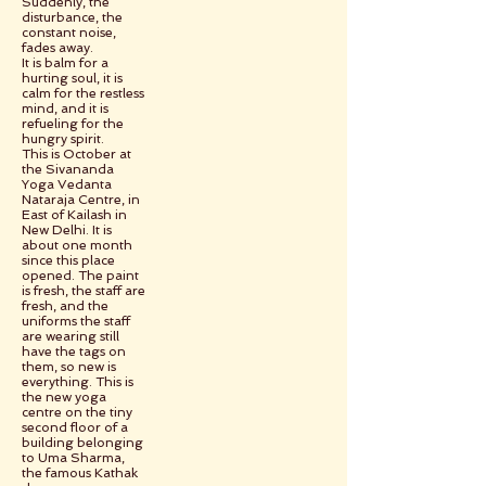
Suddenly, the
disturbance, the
constant noise,
fades away.
It is balm for a
hurting soul, it is
calm for the restless
mind, and it is
refueling for the
hungry spirit.
This is October at
the Sivananda
Yoga Vedanta
Nataraja Centre, in
East of Kailash in
New Delhi. It is
about one month
since this place
opened. The paint
is fresh, the staff are
fresh, and the
uniforms the staff
are wearing still
have the tags on
them, so new is
everything. This is
the new yoga
centre on the tiny
second floor of a
building belonging
to Uma Sharma,
the famous Kathak