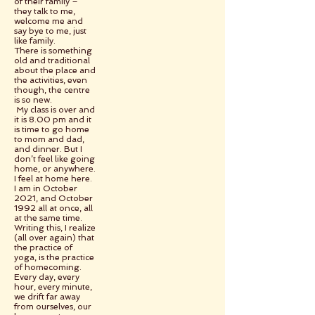
of their family –
they talk to me,
welcome me and
say bye to me, just
like family.
There is something
old and traditional
about the place and
the activities, even
though, the centre
is so new.
My class is over and
it is 8.00 pm and it
is time to go home
to mom and dad,
and dinner. But I
don’t feel like going
home, or anywhere.
I feel at home here.
I am in October
2021, and October
1992 all at once, all
at the same time.
Writing this, I realize
(all over again) that
the practice of
yoga, is the practice
of homecoming.
Every day, every
hour, every minute,
we drift far away
from ourselves, our