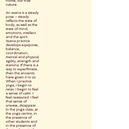
home, our true
nature.
An asana is a steady
pose – steady
reflects the state of
body, as well as the
state of mind,
emotions, intellect
and the spirit.
Asana practice
develops equipoise,
balance,
coordination,
mental and physical
agility, strength and
stamina. If there is a
way to superfitness,
then the ancients
have given it to us.
When I practice
yoga, I begin to
relax. I begin to feel
a sense of calm. I
feel reassured. I feel
that sense of
unease, disappear.
In the yoga class, at
the yoga centre, in
the presence of
other students and
in the presence of