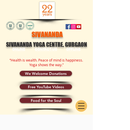
SIVANANDA
SIVANANDA YOGA CENTRE, GURGAON
ONLINE
CONTACT US
OFFLINE
“Health is wealth. Peace of mind is happiness.
Yoga shows the way.”
We Welcome Donations
Free YouTube Videos
Food for the Soul