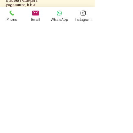
is about Patanjali’s
yoga sutras, it is a
tale of abstinence
and discipline, yoga
is about ethics and
Phone
Email
WhatsApp
Instagram
morals, yoga is
mythology, ritual
and spiritual
training all rolled
into one. Yoga is
exercise and its
many modern
avatars ranging
from weight loss to
treatment of
diseases. Yoga is
also about seers,
and saints, mystics
and mysteries,
saffron robes and
plain living,
renunciation,
celibacy and
everything ancient.
But for me, yoga
has been a very
simple path on
which I am on an
epic journey, day
after day, returning
home to life,
freedom, peace