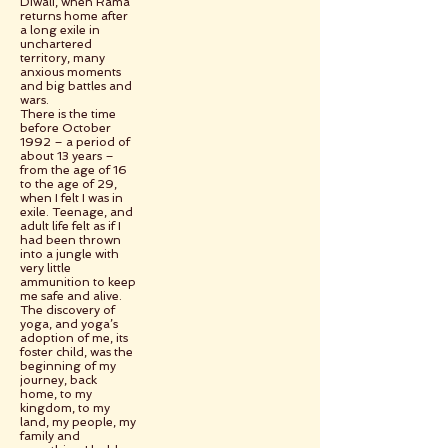
Diwali, when Rama
returns home after
a long exile in
unchartered
territory, many
anxious moments
and big battles and
wars.
There is the time
before October
1992 – a period of
about 13 years –
from the age of 16
to the age of 29,
when I felt I was in
exile. Teenage, and
adult life felt as if I
had been thrown
into a jungle with
very little
ammunition to keep
me safe and alive.
The discovery of
yoga, and yoga’s
adoption of me, its
foster child, was the
beginning of my
journey, back
home, to my
kingdom, to my
land, my people, my
family and