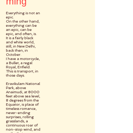
ming
Everything is not an
epic.
On the other hand,
everything can be
an epic, can be
epic, and often, is.
It is a fairly black
and white world,
still, in New Delhi,
back then, in
October.
I have a motorcycle,
a Bullet, a regal
Royal, Enfield.
This is transport, in
those days.
Eravikulam National
Park, above
Anaimudi, at 8000
feet above sea level,
8 degrees from the
Equator, is place of
timeless romance,
never-ending
surprises, rolling
grasslands, a
continuous roar of
non-stop wind, and