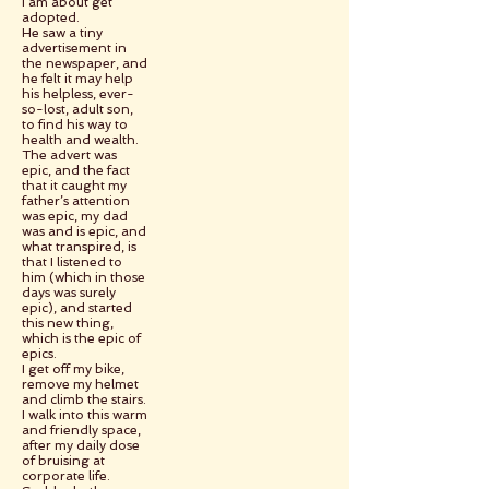
I am about get
adopted.
He saw a tiny
advertisement in
the newspaper, and
he felt it may help
his helpless, ever-
so-lost, adult son,
to find his way to
health and wealth.
The advert was
epic, and the fact
that it caught my
father’s attention
was epic, my dad
was and is epic, and
what transpired, is
that I listened to
him (which in those
days was surely
epic), and started
this new thing,
which is the epic of
epics.
I get off my bike,
remove my helmet
and climb the stairs.
I walk into this warm
and friendly space,
after my daily dose
of bruising at
corporate life.