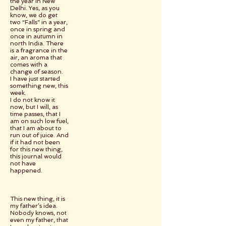
the year in New
Delhi. Yes, as you
know, we do get
two “Falls” in a year,
once in spring and
once in autumn in
north India. There
is a fragrance in the
air, an aroma that
comes with a
change of season.
I have just started
something new, this
week.
I do not know it
now, but I will, as
time passes, that I
am on such low fuel,
that I am about to
run out of juice. And
if it had not been
for this new thing,
this journal would
not have
happened.
This new thing, it is
my father’s idea.
Nobody knows, not
even my father, that