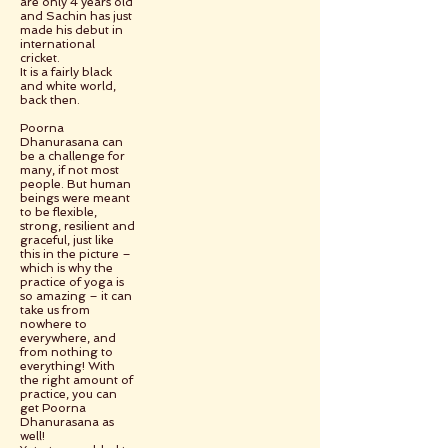
are only 4 years old
and Sachin has just
made his debut in
international
cricket.
It is a fairly black
and white world,
back then.
Poorna
Dhanurasana can
be a challenge for
many, if not most
people. But human
beings were meant
to be flexible,
strong, resilient and
graceful, just like
this in the picture –
which is why the
practice of yoga is
so amazing – it can
take us from
nowhere to
everywhere, and
from nothing to
everything! With
the right amount of
practice, you can
get Poorna
Dhanurasana as
well!