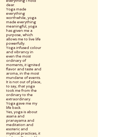
everything I hold
dear.
Yoga made
everything
worthwhile, yoga
made everything
meaningful, yoga
has given me a
purpose, which
allows me to live life
powerfully.
Yoga infused colour
and vibrancy in
even the most
ordinary of
moments, it ignited
flavor and taste and
aroma, in the most
mundane of events.
It is not out of place,
to say, that yoga
took me from the
ordinary to the
extraordinary.
Yoga gave me my
life back.
Yes, yoga is about
asana and
pranayama and
meditation and
esoteric and
mystical practices, it