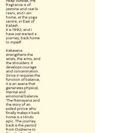
heap outside, the
fragrance is of
jasmine and raat ki
raani, and I am
home, at the yoga
centre, in East of
Kailash.
It is 1992, and I
have just started a
journey, back home
to myself.
Kakasana
strengthens the
wrists, the arms, and
the shoulders. It
develops courage
and concentration.
Since it requires the
function of balance,
it is an asana that
generates physical,
mental and
emotional balance.
The Ramayana and
the story of an
exiled prince who
finally makes it back
home is a Hindu
epic. The journey
back is the period
from Dusherra to