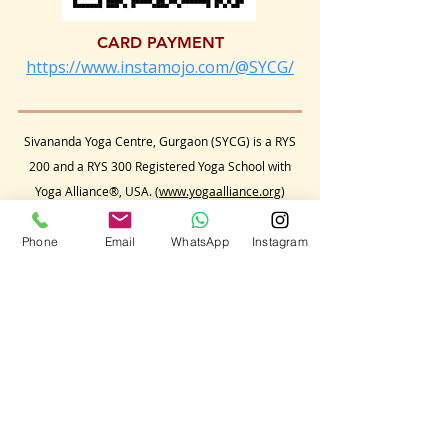
CARD PAYMENT
https://www.instamojo.com/@SYCG/
Sivananda Yoga Centre, Gurgaon (SYCG) is a RYS
200 and a RYS 300 Registered Yoga School with
Yoga Alliance®, USA. (
www.yogaalliance.org
)
The International Yoga Teacher Training Courses
conducted by Sivananda Yoga Centre, Gurgaon
Phone
Email
WhatsApp
Instagram
qualifies candidates to apply to the Yoga Alliance,
USA for a RYT 200 hours and a RYT 500 hours
status respectively.
Sivananda Yoga Centre, Gurgaon
conducts its
yoga classes, retreats and
teacher training
courses independently,
and
is not affiliated to any
yoga organization,
in India or anywhere in the world.