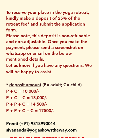
To reserve your place in the yoga retreat,
kindly make a deposit of 25% of the
retreat fee* and submit the application
form.
Please note, this deposit is non-refunable
and non-adjustable. Once you make the
payment, please send a screenshot on
whatsapp or email on the below
mentioned details.
Let us know if you have any questions. We
will be happy to assist.
*
deposit amount
(P= adult; C= child)
P + C = 10,000/-
P + C + C = 13,000/-
P + P + C = 14,500/-
P + P + C + C = 17500/-
Preeti (
+91) 9818990014
sivananda@yogashowstheway.com