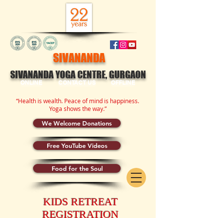
SIVANANDA
SIVANANDA YOGA CENTRE, GURGAON
ONLINE
CONTACT US
OFFLINE
“Health is wealth. Peace of mind is happiness.
Yoga shows the way.”
We Welcome Donations
Free YouTube Videos
Food for the Soul
KIDS RETREAT
REGISTRATION