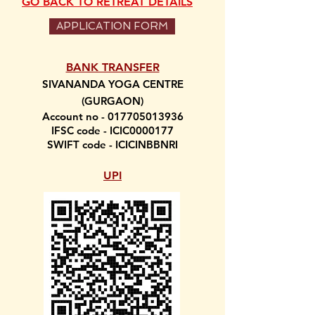
GO BACK TO RETREAT DETAILS
APPLICATION FORM
BANK TRANSFER
SIVANANDA YOGA CENTRE
(GURGAON)
Account no -
017705013936
IFSC code - ICIC0000177
SWIFT code - ICICINBBNRI
UPI